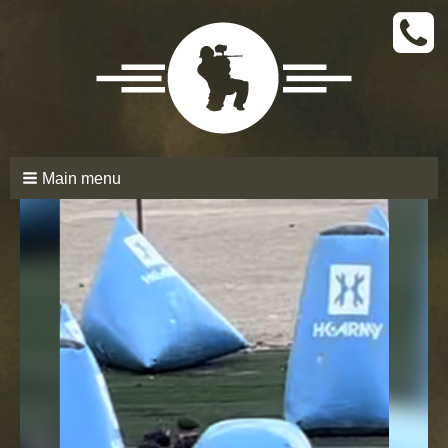
CALL
TODAY
(661)
210-
6206
Main menu