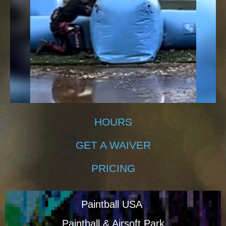
HOURS
GET A WAIVER
PRICING
Paintball USA
Paintball & Airsoft Park