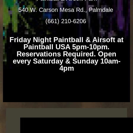
540 W. Carson Mesa Rd., Palmdale
(661) 210-6206
Friday Night Paintball & Airsoft at
Paintball USA 5pm-10pm.
Reservations Required. Open
every Saturday & Sunday 10am-
4pm