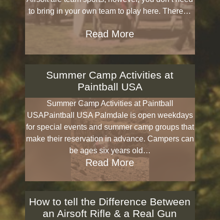
to bring in your own team to play here. There…
Read More
Summer Camp Activities at
Paintball USA
Summer Camp Activities at Paintball
USAPaintball USA Palmdale is open weekdays
for special events and summer camp groups that
make their reservation in advance. Campers can
be ages six years old…
Read More
How to tell the Difference Between
an Airsoft Rifle & a Real Gun