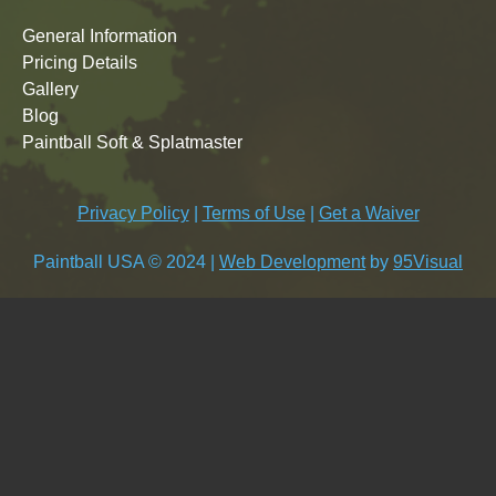
General Information
Pricing Details
Gallery
Blog
Paintball Soft & Splatmaster
Privacy Policy
|
Terms of Use
|
Get a Waiver
Paintball USA © 2024 |
Web Development
by
95Visual