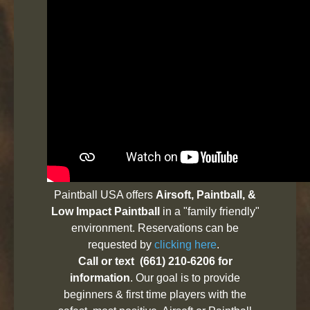
Paintball USA offers
Airsoft, Paintball, &
Low Impact Paintball
in a "family friendly"
environment. Reservations can be
requested by
clicking here
.
Call or text (661) 210-6206 for
information
. Our goal is to provide
beginners & first time players with the