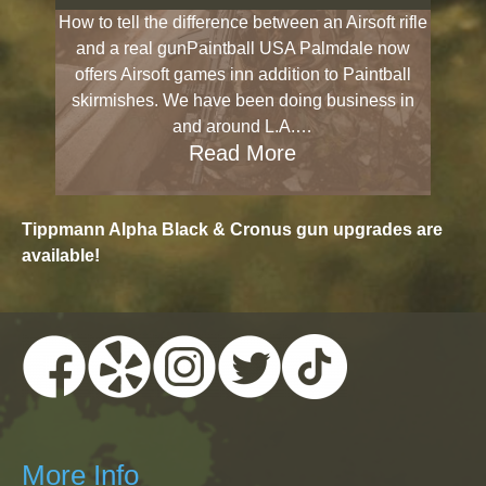
How to tell the difference between an Airsoft rifle
and a real gunPaintball USA Palmdale now
offers Airsoft games inn addition to Paintball
skirmishes. We have been doing business in
and around L.A.…
Read More
Tippmann Alpha Black & Cronus gun upgrades are
available!
More Info