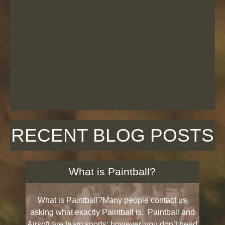
RECENT BLOG POSTS
What is Paintball?
What is Paintball?Many people contact us
asking what exactly Paintball is. Paintball and
Airsoft are team sports; however, you don’t need