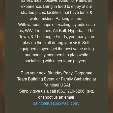
safest, most positive, Airsoft or Paintball
experience. Bring in food to enjoy at our
shaded picnic facilities that have tents &
water misters. Parking is free.
With various maps of exciting lay outs such
as, WWI Trenches, Air Ball, Hyperball, The
Town, & The Jungle Fields, your party can
play on them all during your visit. Self-
equipped players get the best value using
our monthly membership plan while
socializing with other team players.
Plan your next Birthday Party, Corporate
Team Building Event, or Family Gathering at
Paintball USA!
Simply give us a call (661) 210-6206, text,
or shoot us an email
paintballusainc@aol.com
.