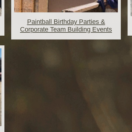
Paintball Birthday Parties &
Corporate Team Building Events