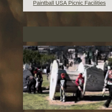
Paintball USA Picnic Facilities