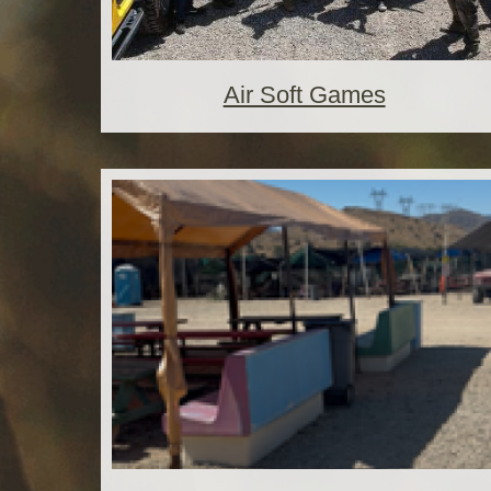
Air Soft Games