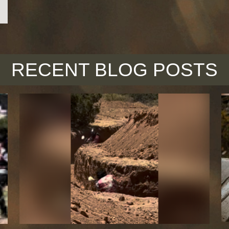
RECENT BLOG POSTS