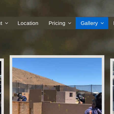
t
Location
Pricing
Gallery