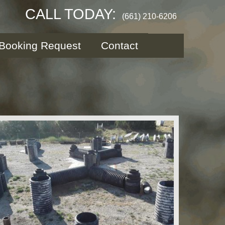
CALL TODAY:
(661) 210-6206
Booking Request
Contact