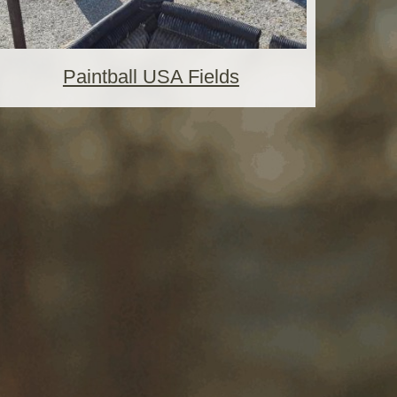
Paintball USA Fields