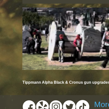
Tippmann Alpha Black & Cronus gun upgrades 
More