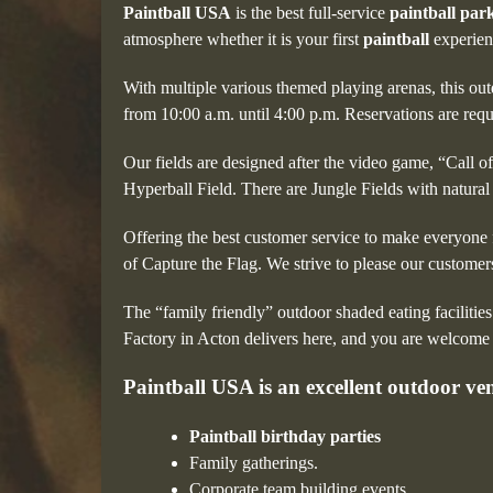
Paintball USA
is the best full-service
paintball par
atmosphere whether it is your first
paintball
experien
With multiple various themed playing arenas, this ou
from 10:00 a.m. until 4:00 p.m. Reservations are req
Our fields are designed after the video game, “Call 
Hyperball Field. There are Jungle Fields with natural
Offering the best customer service to make everyone f
of Capture the Flag. We strive to please our custome
The “family friendly” outdoor shaded eating facilities
Factory in Acton delivers here, and you are welcome t
Paintball USA is an excellent outdoor venu
Paintball birthday parties
Family gatherings.
Corporate team building events.