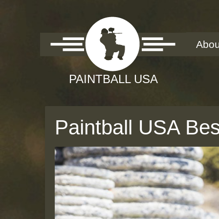
Abou
Paintball USA Bes