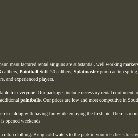
pmann manufactured rental air guns are substantial, well working markers
 calibers,
Paintball
Soft
.50 calibers,
Splatmaster
pump action spring
ers, and experienced players.
dable for everyone. Our packages include necessary rental equipment 
 additional
paintballs
. Our prices are low and most competitive in Sout
ercise along with having fun while enjoying the fresh air. There is mor
is opened weekends.
t cotton clothing. Bring cold waters to the park in your ice chests to s