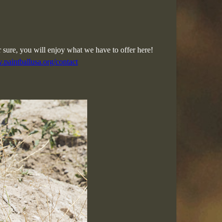
r sure, you will enjoy what we have to offer here!
.paintballusa.org/contact