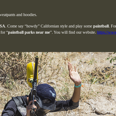
sweatpants and hoodies.
USA
. Come say “howdy” Californian style and play some
paintball
. Fo
for “
paintball parks near me
”. You will find our website.
https://www