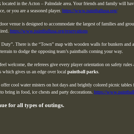
k
located in the Acton – Palmdale area. Your friends and family will have
ce, or you are a seasoned player.
https://www.paintballusa.org/
tdoor venue is designed to accommodate the largest of families and gro
uired.
https://www.paintballusa.org/reservations
of Duty”. There is the “Town” map with wooden walls for bunkers and a 
 terrain to dodge the opposing team’s paintballs coming your way.
eel welcome, the referees give every player orientation on safety rules
rs which gives us an edge over local
paintball parks
.
 offer cool water misters on hot days and brightly colored picnic tables
o bring in food, ice chests and party decorations.
https://www.paintball
e for all types of outings.