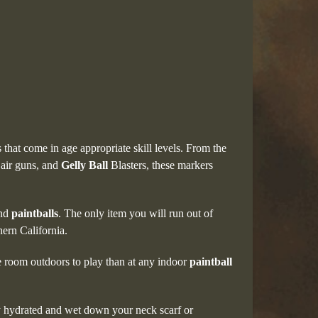
 that come in age appropriate skill levels. From the
 air guns, and
Gelly Ball
Blasters, these markers
and
paintballs
. The only item you will run out of
hern California.
e room outdoors to play than at any indoor
paintball
tay hydrated and wet down your neck scarf or