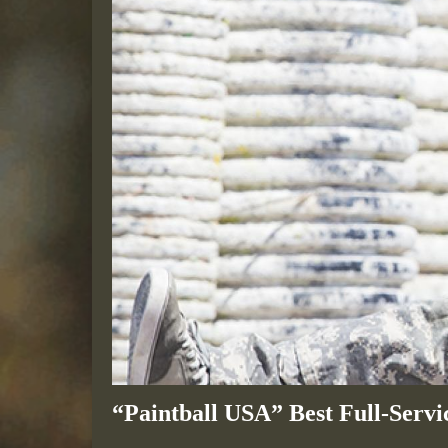
“Paintball USA” Best Full-Servic