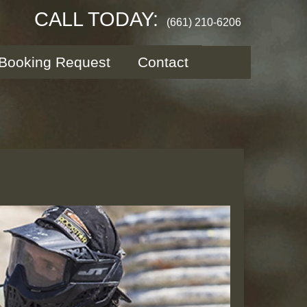
CALL TODAY:
(661) 210-6206
Booking Request
Contact