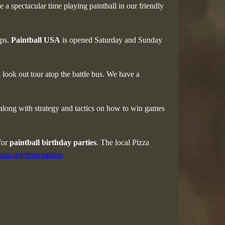
 a spectacular time playing paintball in our friendly
ups.
Paintball USA
is opened Saturday and Sunday
look out tour atop the battle bus. We have a
 along with strategy and tactics on how to win games
 for
paintball birthday parties
. The local Pizza
usa.org/reservations