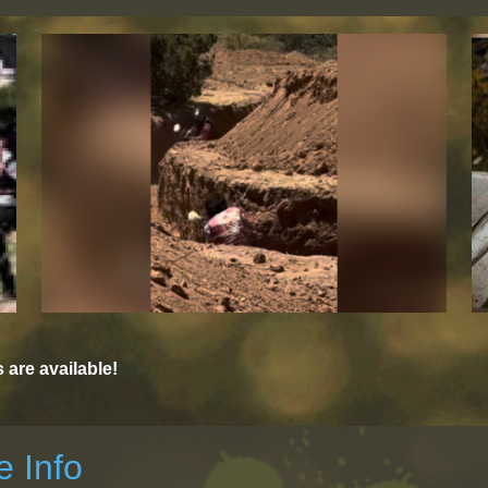
are available!
 Info