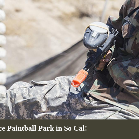
e Paintball Park in So Cal!