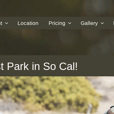
t
Location
Pricing
Gallery
t Park in So Cal!