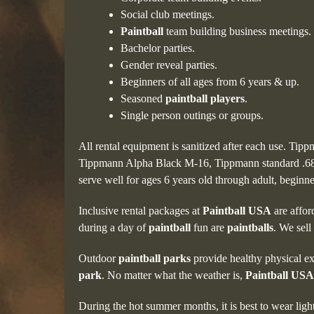
Social club meetings.
Paintball
team building business meetings.
Bachelor parties.
Gender reveal parties.
Beginners of all ages from 6 years & up.
Seasoned
paintball players
.
Single person outings or groups.
All rental equipment is sanitized after each use. Tip
Tippmann Alpha Black M-16, Tippmann standard .68
serve well for ages 6 years old through adult, beginn
Inclusive rental packages at
Paintball USA
are affor
during a day of
paintball
fun are
paintballs
. We sell
Outdoor
paintball parks
provide healthy physical ex
park
. No matter what the weather is,
Paintball USA
During the hot summer months, it is best to wear ligh