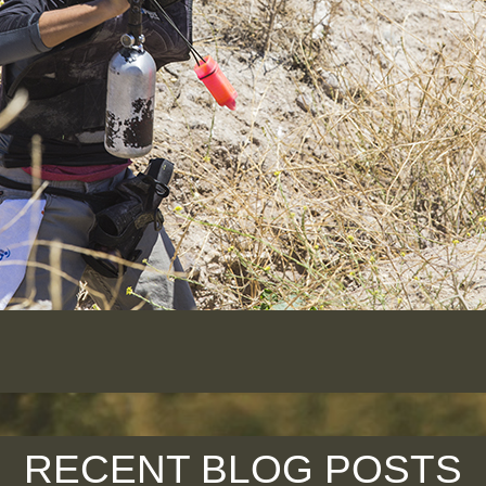
RECENT BLOG POSTS