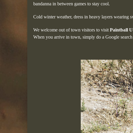
bandanna in between games to stay cool.
Cold winter weather, dress in heavy layers wearing 
We welcome out of town visitors to visit
Paintball 
When you arrive in town, simply do a Google search 