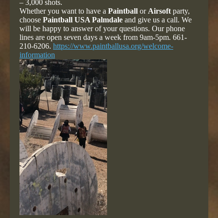
– 3,000 shots.
Whether you want to have a
Paintball
or
Airsoft
party,
choose
Paintball USA Palmdale
and give us a call. We
will be happy to answer of your questions. Our phone
lines are open seven days a week from 9am-5pm. 661-
210-6206.
https://www.paintballusa.org/welcome-
information