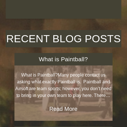
RECENT BLOG POSTS
What is Paintball?
What is Paintball?Many people contact us
asking what exactly Paintball is. Paintball and
Airsoft are team sports; however, you don’t need
to bring in your own team to play here. There…
Read More