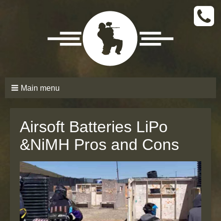
CALL
TODAY
(661)
210-
6206
Main menu
Airsoft Batteries LiPo
&NiMH Pros and Cons