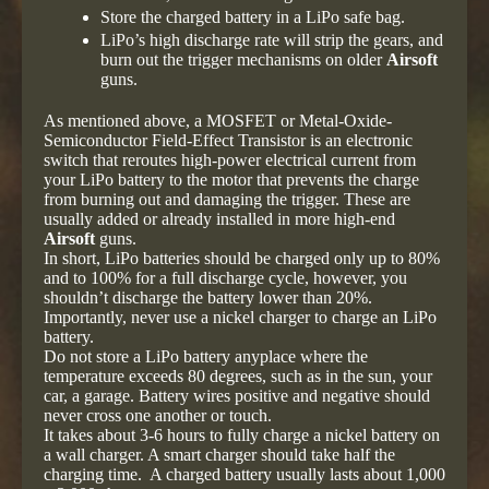
Store the charged battery in a LiPo safe bag.
LiPo’s high discharge rate will strip the gears, and
burn out the trigger mechanisms on older
Airsoft
guns.
As mentioned above, a MOSFET or Metal-Oxide-
Semiconductor Field-Effect Transistor is an electronic
switch that reroutes high-power electrical current from
your LiPo battery to the motor that prevents the charge
from burning out and damaging the trigger. These are
usually added or already installed in more high-end
Airsoft
guns.
In short, LiPo batteries should be charged only up to 80%
and to 100% for a full discharge cycle, however, you
shouldn’t discharge the battery lower than 20%.
Importantly, never use a nickel charger to charge an LiPo
battery.
Do not store a LiPo battery anyplace where the
temperature exceeds 80 degrees, such as in the sun, your
car, a garage. Battery wires positive and negative should
never cross one another or touch.
It takes about 3-6 hours to fully charge a nickel battery on
a wall charger. A smart charger should take half the
charging time. A charged battery usually lasts about 1,000