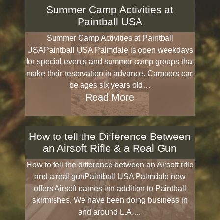
Summer Camp Activities at
Paintball USA
Summer Camp Activities at Paintball
USAPaintball USA Palmdale is open weekdays
for special events and summer camp groups that
make their reservation in advance. Campers can
be ages six years old…
Read More
How to tell the Difference Between
an Airsoft Rifle & a Real Gun
How to tell the difference between an Airsoft rifle
and a real gunPaintball USA Palmdale now
offers Airsoft games inn addition to Paintball
skirmishes. We have been doing business in
and around L.A.…