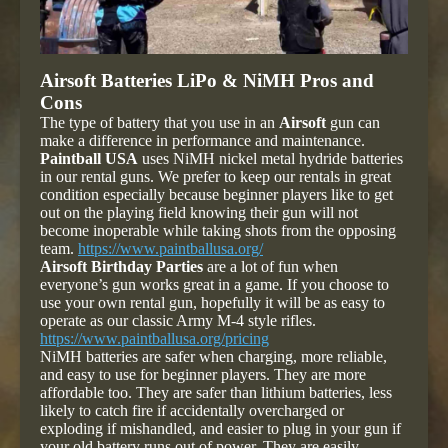
Airsoft Batteries LiPo & NiMH Pros and
Cons
The type of battery that you use in an
Airsoft
gun can
make a difference in performance and maintenance.
Paintball USA
uses NiMH nickel metal hydride batteries
in our rental guns. We prefer to keep our rentals in great
condition especially because beginner players like to get
out on the playing field knowing their gun will not
become inoperable while taking shots from the opposing
team.
https://www.paintballusa.org/
Airsoft Birthday Parties
are a lot of fun when
everyone’s gun works great in a game. If you choose to
use your own rental gun, hopefully it will be as easy to
operate as our classic Army M-4 style rifles.
https://www.paintballusa.org/pricing
NiMH batteries are safer when charging, more reliable,
and easy to use for beginner players. They are more
affordable too. They are safer than lithium batteries, less
likely to catch fire if accidentally overcharged or
exploding if mishandled, and easier to plug in your gun if
your old battery runs out of power. They are easily