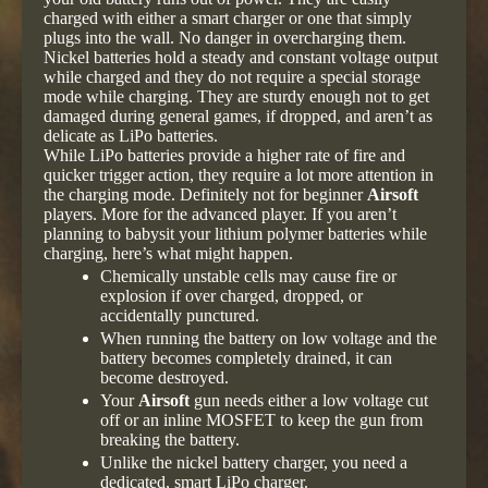
charged with either a smart charger or one that simply
plugs into the wall. No danger in overcharging them.
Nickel batteries hold a steady and constant voltage output
while charged and they do not require a special storage
mode while charging. They are sturdy enough not to get
damaged during general games, if dropped, and aren’t as
delicate as LiPo batteries.
While LiPo batteries provide a higher rate of fire and
quicker trigger action, they require a lot more attention in
the charging mode. Definitely not for beginner
Airsoft
players. More for the advanced player. If you aren’t
planning to babysit your lithium polymer batteries while
charging, here’s what might happen.
Chemically unstable cells may cause fire or
explosion if over charged, dropped, or
accidentally punctured.
When running the battery on low voltage and the
battery becomes completely drained, it can
become destroyed.
Your
Airsoft
gun needs either a low voltage cut
off or an inline MOSFET to keep the gun from
breaking the battery.
Unlike the nickel battery charger, you need a
dedicated, smart LiPo charger.