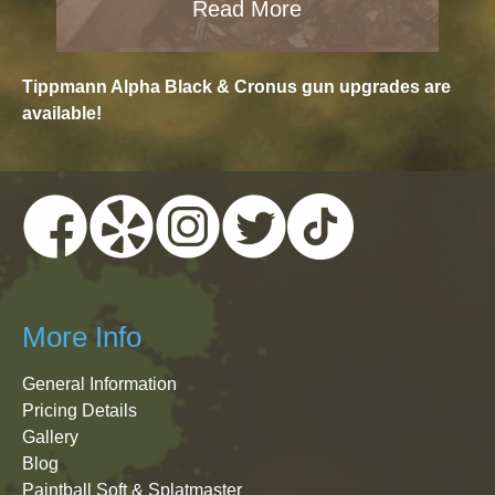
Read More
Tippmann Alpha Black & Cronus gun upgrades are
available!
More Info
General Information
Pricing Details
Gallery
Blog
Paintball Soft & Splatmaster