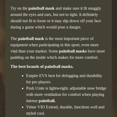
Try on the
paintball mask
and make sure it fit snuggly
around the eyes and ears, but not to tight. It definitely
should not fit to loose or it may slip down off your face
during a game which would pose a danger.
The
paintball mask
is the most important piece of
equipment when participating in this sport, even more
vital than your marker. Some
paintball masks
have more
padding on the inside which makes for more comfort.
The best brands of paintball masks.
Empire EVS best for defogging and durability
for pro players.
Push Unite is lightweight, adjustable nose bridge
with more ventilation for comfort when playing
intense
paintball.
Virtue VIO Extend, durable, functions well and
styled cool.