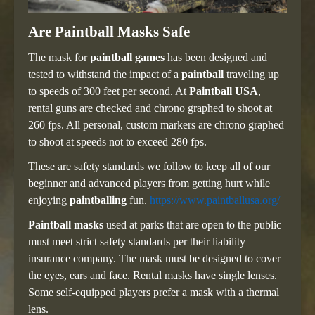
Are Paintball Masks Safe
The mask for
paintball games
has been designed and
tested to withstand the impact of a
paintball
traveling up
to speeds of 300 feet per second. At
Paintball USA
,
rental guns are checked and chrono graphed to shoot at
260 fps. All personal, custom markers are chrono graphed
to shoot at speeds not to exceed 280 fps.
These are safety standards we follow to keep all of our
beginner and advanced players from getting hurt while
enjoying
paintballing
fun.
https://www.paintballusa.org/
Paintball masks
used at parks that are open to the public
must meet strict safety standards per their liability
insurance company. The mask must be designed to cover
the eyes, ears and face. Rental masks have single lenses.
Some self-equipped players prefer a mask with a thermal
lens.