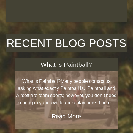
RECENT BLOG POSTS
What is Paintball?
What is Paintball?Many people contact us
asking what exactly Paintball is. Paintball and
Airsoft are team sports; however, you don’t need
to bring in your own team to play here. There…
Read More