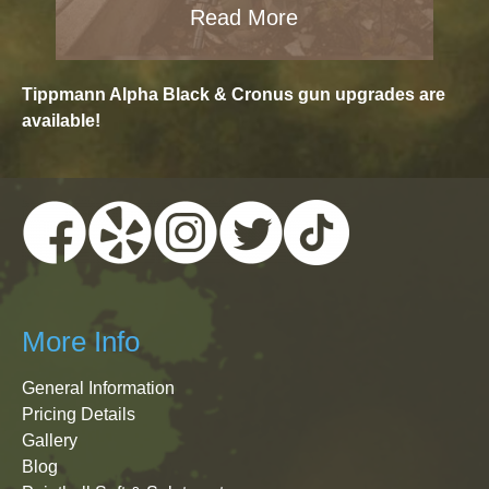
Read More
Tippmann Alpha Black & Cronus gun upgrades are
available!
More Info
General Information
Pricing Details
Gallery
Blog