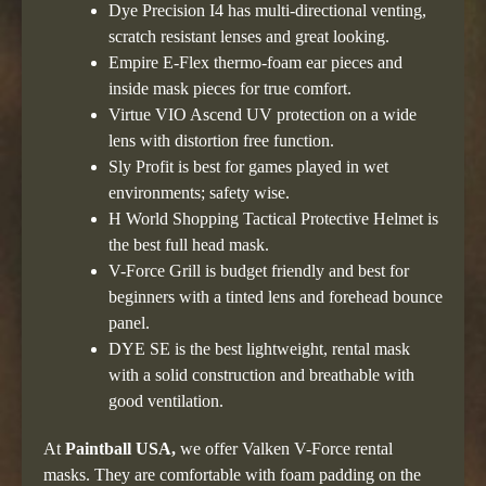
Dye Precision I4 has multi-directional venting,
scratch resistant lenses and great looking.
Empire E-Flex thermo-foam ear pieces and
inside mask pieces for true comfort.
Virtue VIO Ascend UV protection on a wide
lens with distortion free function.
Sly Profit is best for games played in wet
environments; safety wise.
H World Shopping Tactical Protective Helmet is
the best full head mask.
V-Force Grill is budget friendly and best for
beginners with a tinted lens and forehead bounce
panel.
DYE SE is the best lightweight, rental mask
with a solid construction and breathable with
good ventilation.
At
Paintball USA,
we offer Valken V-Force rental
masks. They are comfortable with foam padding on the