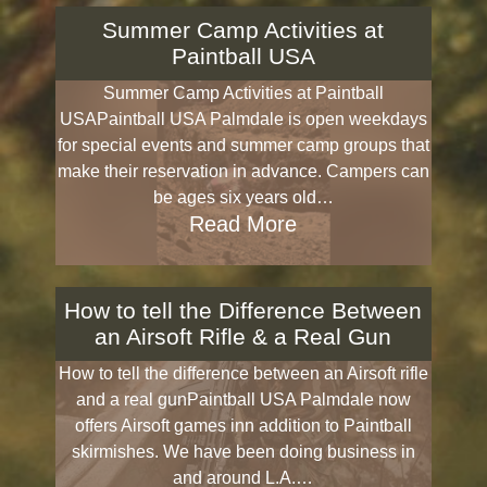
Summer Camp Activities at
Paintball USA
Summer Camp Activities at Paintball
USAPaintball USA Palmdale is open weekdays
for special events and summer camp groups that
make their reservation in advance. Campers can
be ages six years old…
Read More
How to tell the Difference Between
an Airsoft Rifle & a Real Gun
How to tell the difference between an Airsoft rifle
and a real gunPaintball USA Palmdale now
offers Airsoft games inn addition to Paintball
skirmishes. We have been doing business in
and around L.A.…