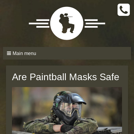
CALL
TODAY
(661)
210-
6206
Main menu
Are Paintball Masks Safe