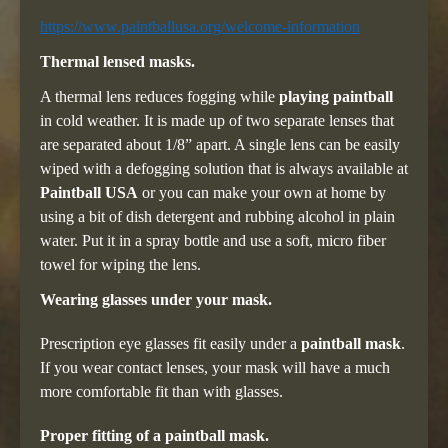
https://www.paintballusa.org/welcome-information
Thermal lensed masks.
A thermal lens reduces fogging while
playing paintball
in cold weather. It is made up of two separate lenses that
are separated about 1/8” apart. A single lens can be easily
wiped with a defogging solution that is always available at
Paintball USA
or you can make your own at home by
using a bit of dish detergent and rubbing alcohol in plain
water. Put it in a spray bottle and use a soft, micro fiber
towel for wiping the lens.
Wearing glasses under your mask.
Prescription eye glasses fit easily under a
paintball mask
.
If you wear contact lenses, your mask will have a much
more comfortable fit than with glasses.
Proper fitting of a paintball mask.