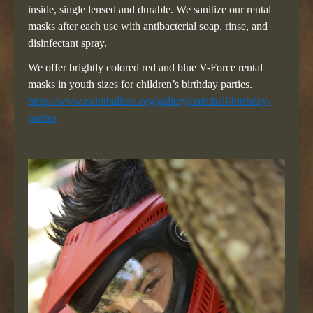
inside, single lensed and durable. We sanitize our rental
masks after each use with antibacterial soap, rinse, and
disinfectant spray.
We offer brightly colored red and blue V-Force rental
masks in youth sizes for children’s birthday parties.
https://www.paintballusa.org/gallery/paintball-birthday-
parties