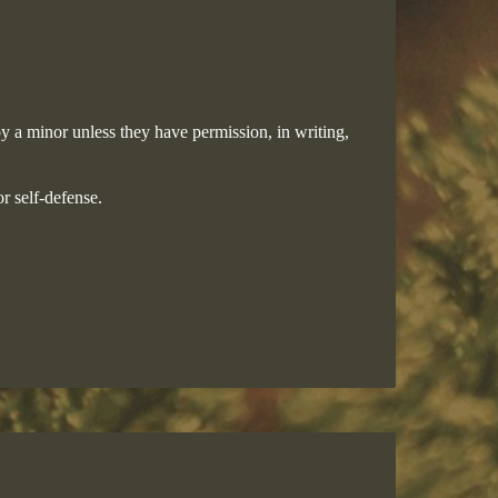
y a minor unless they have permission, in writing,
r self-defense.