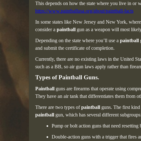
This depends on how the state where you live in or w
https://www.paintballusa.org/about/paintball-facts
In some states like New Jersey and New York, wher
consider a
paintball
gun as a weapon will most likely
Depending on the state where you’ll use a
paintball
and submit the certificate of completion.
Currently,
there are no existing laws in the United Sta
such as a BB, so air gun laws apply rather than firear
Types of Paintball Guns.
Paintball
guns are firearms that operate using compr
They have an air tank that differentiates them from ot
There are two types of
paintball
guns. The first kind
paintball
gun, which has several different subgroups
Pump or bolt action guns that need resetting
Double-action guns with a trigger that fires 