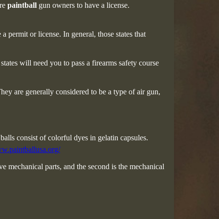
ire
paintball
gun owners to have a license.
 permit or license. In general, those states that
tates will need you to pass a firearms safety course
They are generally considered to be a type of air gun,
balls consist of colorful dyes in gelatin capsules.
ww.paintballusa.org/
e mechanical parts, and the second is the mechanical