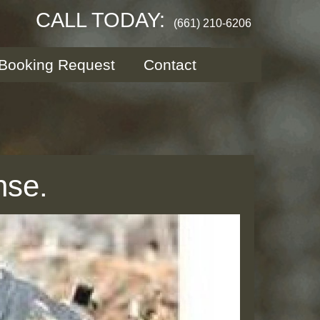
CALL TODAY:
(661) 210-6206
Booking Request
Contact
nse.