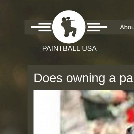
Abou
Does owning a pain