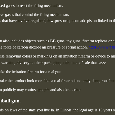
ed gases to reset the firing mechanism.
e gases that control the firing mechanism.
that have a valve-regulated, low-pressure pneumatic piston linked to t
ion also includes objects such as BB guns, toy guns, firearm replicas or
e force of carbon dioxide air pressure or spring action.
https://www.pain
ise removing colors or markings on an imitation firearm or device to mak
 warning advisory on their packaging at the time of sale that says:
e the imitation firearm for a real gun.
ake the product look more like a real firearm is not only dangerous but p
rm publicly may confuse people and also be a crime.
tball gun.
s on laws of the state you live in.
In Illinois, the legal age is 13 years