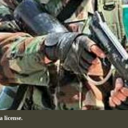
 license.