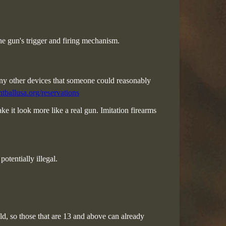
he gun's trigger and firing mechanism.
 any other devices that someone could reasonably
tballusa.org/reservations
e it look more like a real gun. Imitation firearms
otentially illegal.
 old, so those that are 13 and above can already