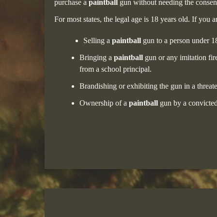
purchase a
paintball
gun without needing the consent 
For most states, the legal age is 18 years old. If you
Selling a
paintball
gun to a person under 18
Bringing a
paintball
gun or any imitation fir
from a school principal.
Brandishing or exhibiting the gun in a threat
Ownership of a
paintball
gun by a convicted f