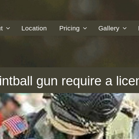
t
Location
Pricing
Gallery
tball gun require a lice