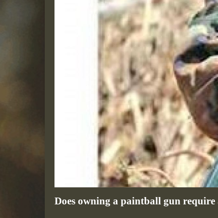
Does owning a paintball gun require a