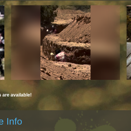
are available!
 Info