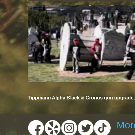
Tippmann Alpha Black & Cronus gun upgrades 
More