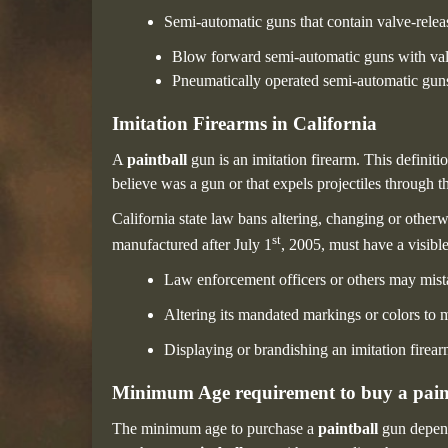
Semi-automatic guns that contain valve-releas
Blow forward semi-automatic guns with valv
Pneumatically operated semi-automatic guns 
Imitation Firearms in California
A
paintball
gun is an imitation firearm. This definit
believe was a gun or that expels projectiles through th
California state law bans altering, changing or otherw
st
manufactured after July 1
, 2005, must have a visible
Law enforcement officers or others may mistak
Altering its mandated markings or colors to m
Displaying or brandishing an imitation firea
Minimum Age requirement to buy a pain
The minimum age to purchase a
paintball
gun depend