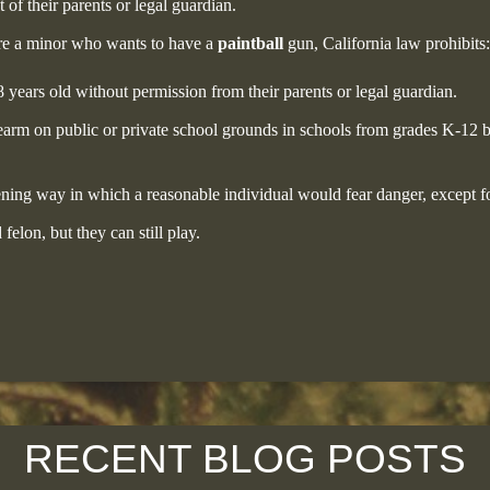
of their parents or legal guardian.
 are a minor who wants to have a
paintball
gun, California law prohibits:
 years old without permission from their parents or legal guardian.
earm on public or private school grounds in schools from grades K-12 b
ening way in which a reasonable individual would fear danger, except fo
elon, but they can still play.
RECENT BLOG POSTS