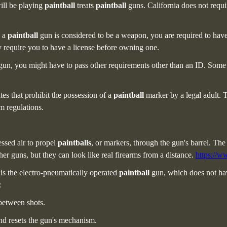
ill be playing
paintball
treats
paintball
guns. California does not requ
e a
paintball
gun is considered to be a weapon, you are required to have a
 require you to have a license before owning one.
gun, you might have to pass other requirements other than an ID. Some s
tes
that prohibit the possession of a
paintball
marker by a legal adult. 
m regulations.
essed air to propel
paintballs
, or markers, through the gun's barrel. The 
her guns, but they can look like real firearms from a distance.
https://w
 is the electro-pneumatically operated
paintball
gun, which does not hav
:
 between shots.
and resets the gun's mechanism.