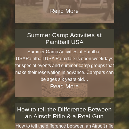
Read More
Summer Camp Activities at
Paintball USA
Summer Camp Activities at Paintball
USAPaintball USA Palmdale is open weekdays
for special events and summer camp groups that
make their reservation in advance. Campers can
be ages six years old…
Read More
How to tell the Difference Between
an Airsoft Rifle & a Real Gun
How to tell the difference between an Airsoft rifle