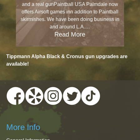
and a real gunPaintball USA Palmdale now
offers Airsoft games inn addition to Paintball
skirmishes. We have been doing business in
and around L.A.…
Read More
Tippmann Alpha Black & Cronus gun upgrades are
available!
More Info