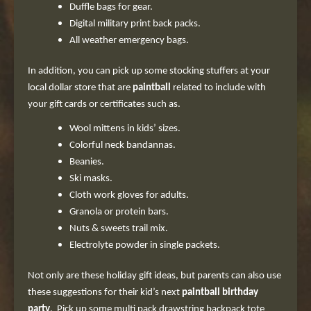
Duffle bags for gear.
Digital military print back packs.
All weather emergency bags.
In addition, you can pick up some stocking stuffers at your
local dollar store that are
paintball
related to include with
your gift cards or certificates such as.
Wool mittens in kids’ sizes.
Colorful neck bandannas.
Beanies.
Ski masks.
Cloth work gloves for adults.
Granola or protein bars.
Nuts & sweets trail mix.
Electrolyte powder in single packets.
Not only are these holiday gift ideas, but parents can also use
these suggestions for their kid’s next
paintball birthday
party
. Pick up some multi pack drawstring backpack tote