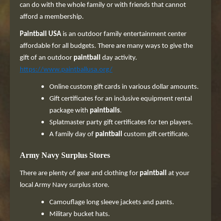
can do with the whole family or with friends that cannot
afford a membership.
Paintball USA
is an outdoor family entertainment center
affordable for all budgets. There are many ways to give the
gift of an outdoor
paintball
day activity.
https://www.paintballusa.org/
Online custom gift cards in various dollar amounts.
Gift certificates for an inclusive equipment rental
package with
paintballs
.
Splatmaster party gift certificates for ten players.
A family day of
paintball
custom gift certificate.
Army Navy Surplus Stores
There are plenty of gear and clothing for
paintball
at your
local Army Navy surplus store.
Camouflage long sleeve jackets and pants.
Military bucket hats.