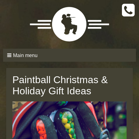
CALL
TODAY
(661)
210-
6206
Main menu
Paintball Christmas &
Holiday Gift Ideas