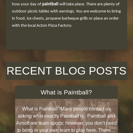
how your day of
paintball
will take place. There are plenty of
outdoor picnic tables with awnings. You are welcome to bring
in food, ice chests, propane barbeque grills or place an order
with the local Acton Pizza Factory.
RECENT BLOG POSTS
What is Paintball?
What is Paintball?Many people contact us
asking what exactly Paintball is. Paintball and
Airsoft are team sports; however, you don’t need
to bring in your own team to play here. There…