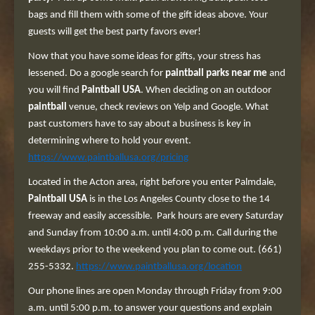
bags and fill them with some of the gift ideas above. Your
guests will get the best party favors ever!
Now that you have some ideas for gifts, your stress has
lessened. Do a google search for
paintball parks
near me
and
you will find
Paintball USA
. When deciding on an outdoor
paintball
venue, check reviews on Yelp and Google. What
past customers have to say about a business is key in
determining where to hold your event.
https://www.paintballusa.org/pricing
Located in the Acton area, right before you enter Palmdale,
Paintball USA
is in the Los Angeles County close to the 14
freeway and easily accessible. Park hours are every Saturday
and Sunday from 10:00 a.m. until 4:00 p.m. Call during the
weekdays prior to the weekend you plan to come out. (661)
255-5332.
https://www.paintballusa.org/location
Our phone lines are open Monday through Friday from 9:00
a.m. until 5:00 p.m. to answer your questions and explain