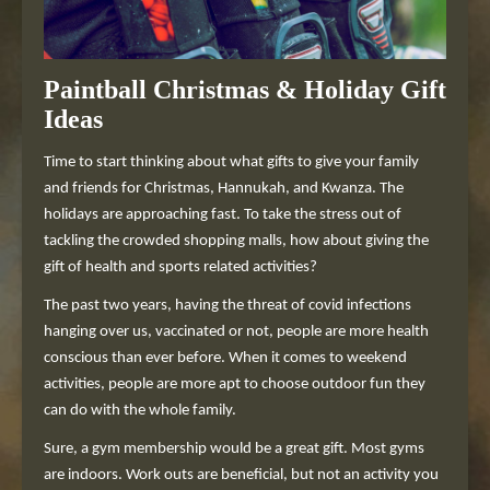
Paintball Christmas & Holiday Gift
Ideas
Time to start thinking about what gifts to give your family
and friends for Christmas, Hannukah, and Kwanza. The
holidays are approaching fast. To take the stress out of
tackling the crowded shopping malls, how about giving the
gift of health and sports related activities?
The past two years, having the threat of covid infections
hanging over us, vaccinated or not, people are more health
conscious than ever before. When it comes to weekend
activities, people are more apt to choose outdoor fun they
can do with the whole family.
Sure, a gym membership would be a great gift. Most gyms
are indoors. Work outs are beneficial, but not an activity you