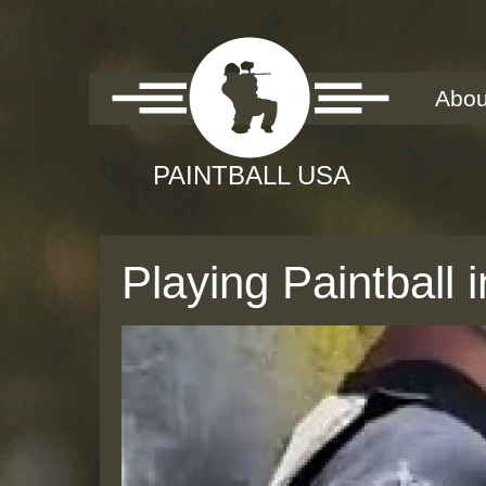
Abou
Playing Paintball