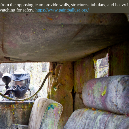
 from the opposing team provide walls, structures, tubulars, and heavy b
watching for safety.
https://www.paintballusa.org/