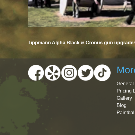
Tippmann Alpha Black & Cronus gun upgrades 
More
General 
Pricing 
Gallery
Blog
Paintbal