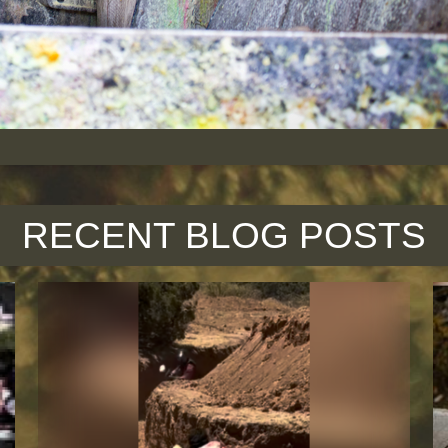
RECENT BLOG POSTS