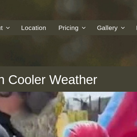
t
Location
Pricing
Gallery
 in Cooler Weather