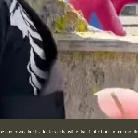
he cooler weather is a lot less exhausting than in the hot summer months.