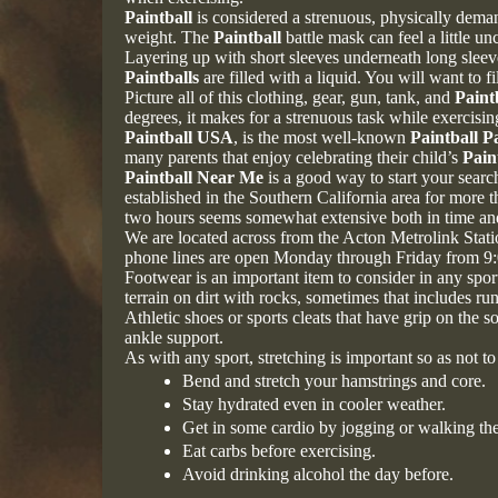
Paintball
is considered a strenuous, physically deman
weight. The
Paintball
battle mask can feel a little u
Layering up with short sleeves underneath long sleeve
Paintballs
are filled with a liquid. You will want to 
Picture all of this clothing, gear, gun, tank, and
Paint
degrees, it makes for a strenuous task while exercisin
Paintball USA
, is the most well-known
Paintball P
many parents that enjoy celebrating their child’s
Pain
Paintball Near Me
is a good way to start your search
established in the Southern California area for more 
two hours seems somewhat extensive both in time and
We are located across from the Acton Metrolink Stat
phone lines are open Monday through Friday from 9
Footwear is an important item to consider in any sport
terrain on dirt with rocks, sometimes that includes ru
Athletic shoes or sports cleats that have grip on the
ankle support.
As with any sport, stretching is important so as not 
Bend and stretch your hamstrings and core.
Stay hydrated even in cooler weather.
Get in some cardio by jogging or walking the
Eat carbs before exercising.
Avoid drinking alcohol the day before.