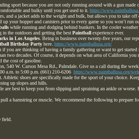
ding sport because you are not only running around with a gun made out 
ncomfortable and bulky until you get used to it.
https://www.paintballusa.
s, and a jacket adds to the weight and bulk, but allows you to take off
fill up your hopper and canisters prior to every game so you won’t run o
balls
while running and dodging behind bunkers. In the cooler weather 
g in the outdoors and getting the best
Paintball
experience ever.
arks in Los Angeles
. Being in business over twenty-five years, our repu
tball Birthday Party
here.
https://www.paintballusa.org/
 if you are thinking of having a family gathering or want to get started 
than two decades. Of course, it depends on what area of California you 
 the cost of gasoline.
ion, 540 W. Carson Mesa Rd., Palmdale. Give us a call during the week
:00 a.m. to 5:00 p.m. (661) 210-6206
https://www.paintballusa.org/we
. Athletic shoes are specifically made for the sport of your choice. Kee
nning up slopes and hills.
 sole are best to keep you from slipping and spraining an ankle or worse
to pull a hamstring or muscle. We recommend the following to prepare f
 field.