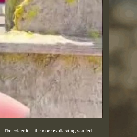
 The colder it is, the more exhilarating you feel