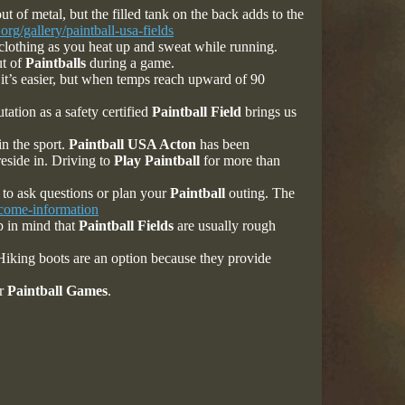
of metal, but the filled tank on the back adds to the
org/gallery/paintball-usa-fields
 clothing as you heat up and sweat while running.
ut of
Paintballs
during a game.
it’s easier, but when temps reach upward of 90
tation as a safety certified
Paintball Field
brings us
in the sport.
Paintball USA Acton
has been
reside in. Driving to
Play Paintball
for more than
 to ask questions or plan your
Paintball
outing. The
lcome-information
p in mind that
Paintball Fields
are usually rough
. Hiking boots are an option because they provide
or
Paintball Games
.