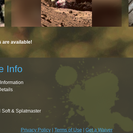
are available!
 Info
Information
Details
l Soft & Splatmaster
Privacy Policy
|
Terms of Use
|
Get a Waiver