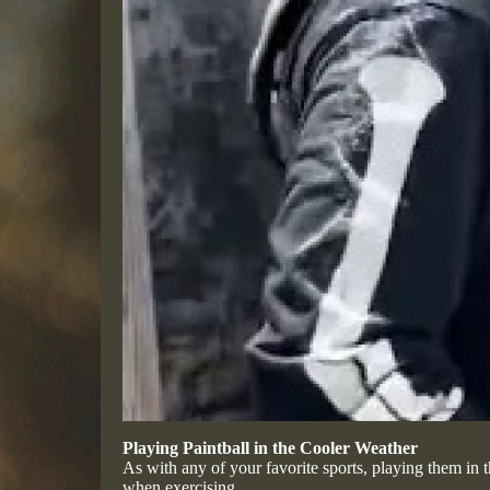
Playing Paintball in the Cooler Weather
As with any of your favorite sports, playing them in t
when exercising.