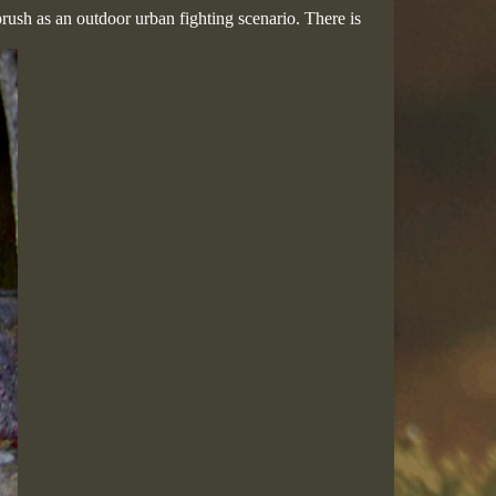
rush as an outdoor urban fighting scenario. There is