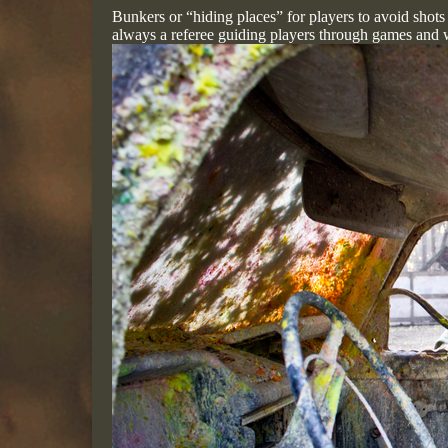
Bunkers or “hiding places” for players to avoid shots
always a referee guiding players through games and 