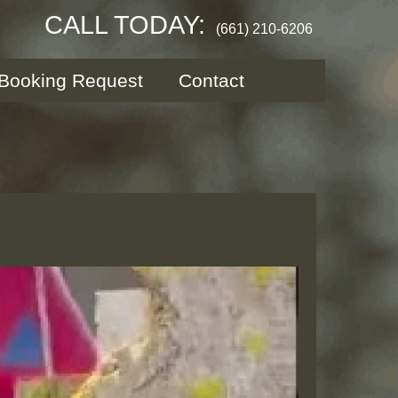
CALL TODAY:
(661) 210-6206
Booking Request
Contact