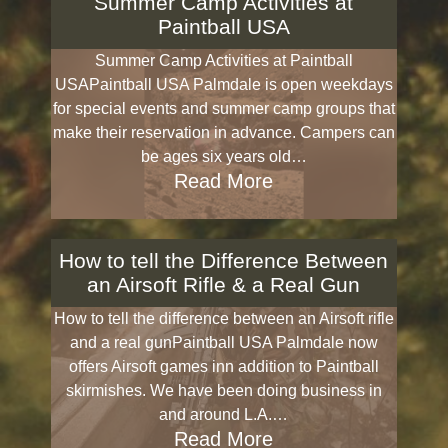
Summer Camp Activities at
Paintball USA
Summer Camp Activities at Paintball
USAPaintball USA Palmdale is open weekdays
for special events and summer camp groups that
make their reservation in advance. Campers can
be ages six years old…
Read More
How to tell the Difference Between
an Airsoft Rifle & a Real Gun
How to tell the difference between an Airsoft rifle
and a real gunPaintball USA Palmdale now
offers Airsoft games inn addition to Paintball
skirmishes. We have been doing business in
and around L.A.…
Read More