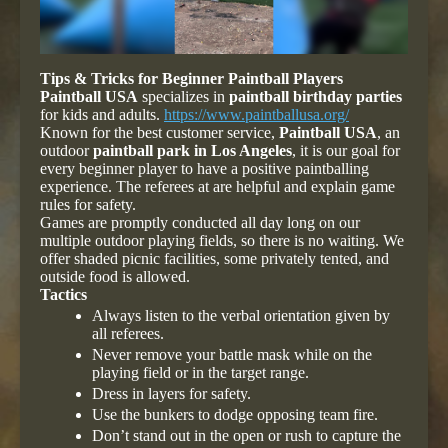
Tips & Tricks for Beginner Paintball Players
Paintball USA
specializes in
paintball birthday parties
for kids and adults.
https://www.paintballusa.org/
Known for the best customer service,
Paintball USA
, an
outdoor
paintball park in Los Angeles
, it is our goal for
every beginner player to have a positive paintballing
experience. The referees at are helpful and explain game
rules for safety.
Games are promptly conducted all day long on our
multiple outdoor playing fields, so there is no waiting. We
offer shaded picnic facilities, some privately tented, and
outside food is allowed.
Tactics
Always listen to the verbal orientation given by
all referees.
Never remove your battle mask while on the
playing field or in the target range.
Dress in layers for safety.
Use the bunkers to dodge opposing team fire.
Don’t stand out in the open or rush to capture the