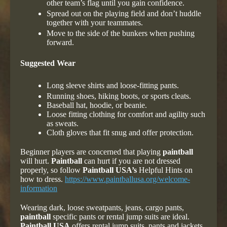
other team’s flag until you gain confidence.
Spread out on the playing field and don’t huddle
together with your teammates.
Move to the side of the bunkers when pushing
forward.
Suggested Wear
Long sleeve shirts and loose-fitting pants.
Running shoes, hiking boots, or sports cleats.
Baseball hat, hoodie, or beanie.
Loose fitting clothing for comfort and agility such
as sweats.
Cloth gloves that fit snug and offer protection.
Beginner players are concerned that playing
paintball
will hurt.
Paintball
can hurt if you are not dressed
properly, so follow
Paintball USA’s
Helpful Hints on
how to dress.
https://www.paintballusa.org/welcome-
information
Wearing dark, loose sweatpants, jeans, cargo pants,
paintball
specific pants or rental jump suits are ideal.
Paintball USA
offers rental jump suits, pants and jackets