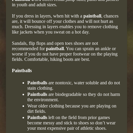
in youth and adult sizes.
If you dress in layers, when hit with a
paintball
, chances
are, it will bounce off your clothes and will not hurt as
much. Dressing in layers enables you to remove clothing
like jackets when you sweat on a hot day.
Sandals, flip flops and open toes shoes are not
recommended for
paintball
. You can sprain an ankle or
worse if you do not have proper footwear on the playing
fields. Comfortable, hiking boots are best.
Paintballs
Paintballs
are nontoxic, water soluble and do not
stain clothing.
Paintballs
are biodegradable so they do not harm
the environment.
Wear older clothing because you are playing on
dirt fields.
Paintballs
left on the field from prior games
become messy and stick to shoes so don’t wear
your most expensive pair of athletic shoes.