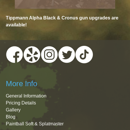
Tippmann Alpha Black & Cronus gun upgrades are
available!
More Info
General Information
Pricing Details
Gallery
Blog
Paintball Soft & Splatmaster