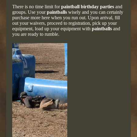
There is no time limit for
paintball birthday parties
and
groups. Use your
paintballs
wisely and you can certainly
purchase more here when you run out. Upon arrival, fill
out your waivers, proceed to registration, pick up your
equipment, load up your equipment with
paintballs
and
you are ready to rumble.