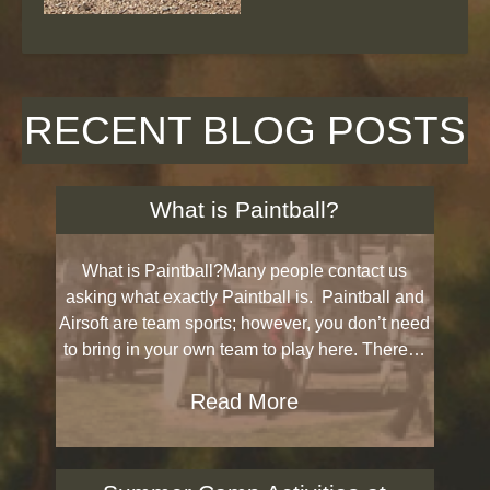
RECENT BLOG POSTS
What is Paintball?
What is Paintball?Many people contact us
asking what exactly Paintball is. Paintball and
Airsoft are team sports; however, you don’t need
to bring in your own team to play here. There…
Read More