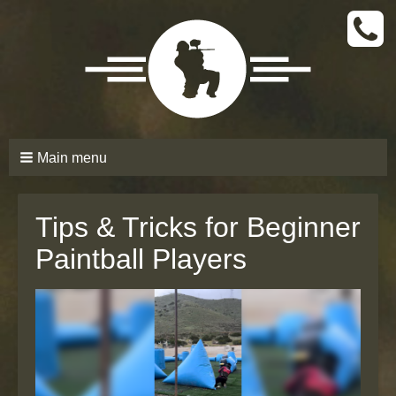
CALL
TODAY
(661)
210-
6206
Main menu
Tips & Tricks for Beginner
Paintball Players