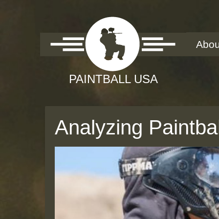
Abou
Analyzing Paintb