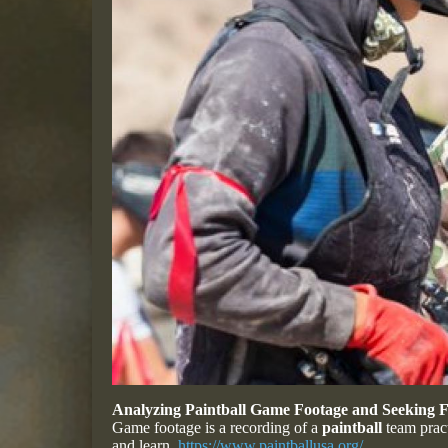
Analyzing Paintball Game Footage and Seeking
Game footage is a recording of a
paintball
team pract
and learn.
https://www.paintballusa.org/