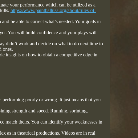
luate your performance which can be utilized as a
kills.
https://www.paintballusa.org/about/rules-of-
 and be able to correct what’s needed. Your goals in
yer. You will build confidence and your plays will
ay didn’t work and decide on what to do next time to
ld ones.
le insights on how to obtain a competitive edge in
 performing poorly or wrong. It just means that you
ining strength and speed. Running, sprinting,
ce match theirs. You can identify your weaknesses in
 as in theatrical productions. Videos are in real