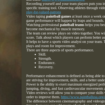
Recording yourself and your team players puts you in
specific training tool. Observing athletes through vid
play-for-valued-patrons
Video taping
paintball games
at least once a week o
game performance will happen by leaps and bounds.
Watching professional
paintball teams
helps you beco
become mechanical by muscle memory.
The team can review plays on video together. You wi
score. Talk about which players can perform better a
It helps to have a sports video analyst on your team.
plays and room for improvement.
There are three aspects of sports performance.
Skill.
Strength.
Endurance.
Recovery.
Performance enhancement is defined as being able to 
are striving for improvement, skills, and a better und
Power is the ability to exert maximum energized perf
jumping, diving, and fast cardiovascular movements a
Video reviews will allow you to compare your skills 
order to improve them.
https://www.paintballusa.org/a
The difference between cinematography and videograph