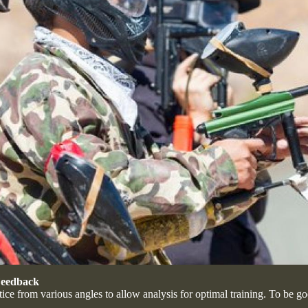
 Feedback
ice from various angles to allow analysis for optimal training. To be g