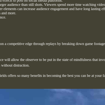
effects to post on social media platforms.
larger audience than still shots. Viewers spend more time watching video
r elements can increase audience engagement and have long lasting eff
s and more.
ance.
pon a competitive edge through replays by breaking down game footage. 
e will allow the observer to be put in the state of mindfulness that inv
without distraction.
fields offers so many benefits in becoming the best you can be at your 