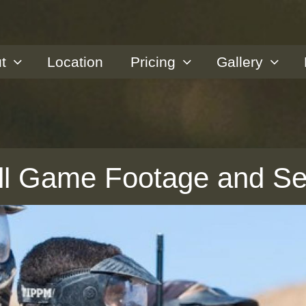
t
Location
Pricing
Gallery
all Game Footage and S