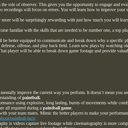
 the role of observer. This gives you the opportunity to engage and eva
eo recordings will focus on errors. You will learn how to improve your s
r more will be surprisingly rewarding with just how much you will learn
me familiar with the skills that are needed to be number one, a top pla
ll be better equipped to communicate and break down why a specific pl
s defense, offense, and play back field. Learn new plays by watching o
 That player will be able to break down game footage and provide valuab
mentally improve the current way you perform. It doesn’t mean you are
erstanding of
paintball.
ormance using explosive, long lasting, bursts of movements while comb
re all required during a
paintball game
.
with your team mates. Mimic the better players to make your performan
bout/paintball-facts
y is videos capture live footage while cinematography is more complex