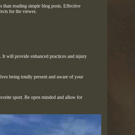
s than reading simple blog posts. Effective
ects for the viewer.
It will provide enhanced practices and injury
olves being totally present and aware of your
favorite sport. Be open minded and allow for