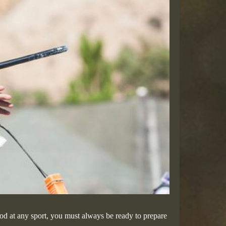
ood at any sport, you must always be ready to prepare