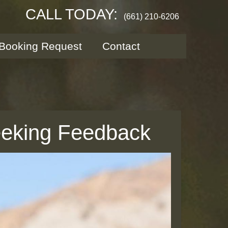
CALL TODAY:
(661) 210-6206
Booking Request
Contact
eeking Feedback