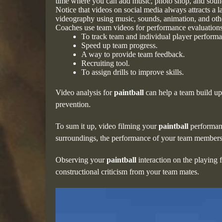
time where you can add music, photo shop, and sound 
Notice that videos on social media always attracts a 
videography using music, sounds, animation, and othe
Coaches use team videos for performance evaluation
To track team and individual player perform
Speed up team progress.
A way to provide team feedback.
Recruiting tool.
To assign drills to improve skills.
Video analysis for
paintball
can help a team build u
prevention.
To sum it up, video filming your
paintball
performanc
surroundings, the performance of your team members 
Observing your
paintball
interaction on the playing 
constructional criticism from your team mates.