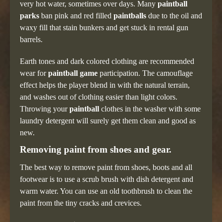
very hot water, sometimes over days. Many
paintball
parks
ban pink and red filled
paintballs
due to the oil and
waxy fill that stain bunkers and get stuck in rental gun
barrels.
Earth tones and dark colored clothing are recommended
wear for
paintball game
participation. The camouflage
effect helps the player blend in with the natural terrain,
and washes out of clothing easier than light colors.
Throwing your
paintball
clothes in the washer with some
laundry detergent will surely get them clean and good as
new.
Removing paint from shoes and gear.
The best way to remove paint from shoes, boots and all
footwear is to use a scrub brush with dish detergent and
warm water. You can use an old toothbrush to clean the
paint from the tiny cracks and crevices.