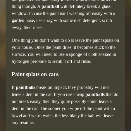
thing though. A
paintball
will definitely break a glass
window. In case the paint isn’t washing off easily with a
garden hose, use a rag with some dish detergent, scrub
away, then rinse.
One thing you don’t want to do is leave the paint splats on
your house. Once the paint dries, it becomes stuck to the
surface. You will need to use a sponge of cloth soaked in
hydrogen peroxide to scrub it off and rinse.
Paint splats on cars.
If
paintballs
break on impact, they probably will not
leave a dent in the car. If you use cheap
paintballs
that do
not break easily, then they quite possibly could leave a
dent in the car. The sooner you wipe off the paint with a
towel and warm water, the less likely the ball will leave
any residue.