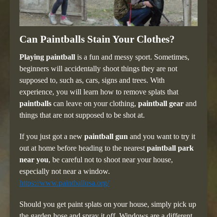
Can Paintballs Stain Your Clothes?
Playing paintball
is a fun and messy sport. Sometimes,
beginners will accidentally shoot things they are not
supposed to, such as, cars, signs and trees. With
experience, you will learn how to remove splats that
paintballs
can leave on your clothing,
paintball gear
and
things that are not supposed to be shot at.
If you just got a new
paintball gun
and you want to try it
out at home before heading to the nearest
paintball park
near you
, be careful not to shoot near your house,
especially not near a window.
https://www.paintballusa.org/
Should you get paint splats on your house, simply pick up
the garden hose and spray it off. Windows are a different