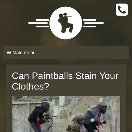
CALL
TODAY
(661)
210-
6206
Main menu
Can Paintballs Stain Your
Clothes?