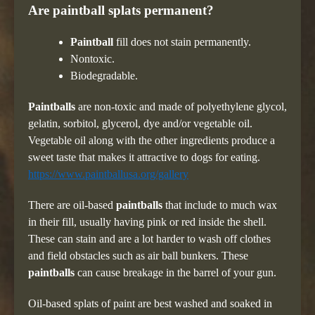
Are paintball splats permanent?
Paintball
fill does not stain permanently.
Nontoxic.
Biodegradable.
Paintballs
are non-toxic and made of polyethylene glycol,
gelatin, sorbitol, glycerol, dye and/or vegetable oil.
Vegetable oil along with the other ingredients produce a
sweet taste that makes it attractive to dogs for eating.
https://www.paintballusa.org/gallery
There are oil-based
paintballs
that include to much wax
in their fill, usually having pink or red inside the shell.
These can stain and are a lot harder to wash off clothes
and field obstacles such as air ball bunkers. These
paintballs
can cause breakage in the barrel of your gun.
Oil-based splats of paint are best washed and soaked in