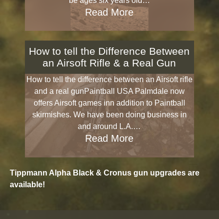
be ages six years old…
Read More
How to tell the Difference Between
an Airsoft Rifle & a Real Gun
How to tell the difference between an Airsoft rifle
and a real gunPaintball USA Palmdale now
offers Airsoft games inn addition to Paintball
skirmishes. We have been doing business in
and around L.A.…
Read More
Tippmann Alpha Black & Cronus gun upgrades are
available!