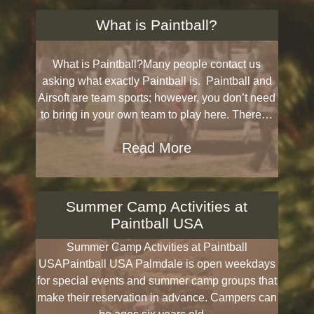
What is Paintball?
What is Paintball?Many people contact us
asking what exactly Paintball is. Paintball and
Airsoft are team sports; however, you don’t need
to bring in your own team to play here. There…
Read More
Summer Camp Activities at
Paintball USA
Summer Camp Activities at Paintball
USAPaintball USA Palmdale is open weekdays
for special events and summer camp groups that
make their reservation in advance. Campers can