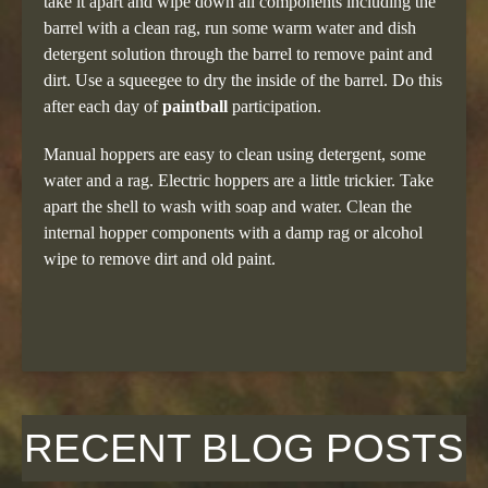
take it apart and wipe down all components including the
barrel with a clean rag, run some warm water and dish
detergent solution through the barrel to remove paint and
dirt. Use a squeegee to dry the inside of the barrel. Do this
after each day of
paintball
participation.
Manual hoppers are easy to clean using detergent, some
water and a rag. Electric hoppers are a little trickier. Take
apart the shell to wash with soap and water. Clean the
internal hopper components with a damp rag or alcohol
wipe to remove dirt and old paint.
RECENT BLOG POSTS