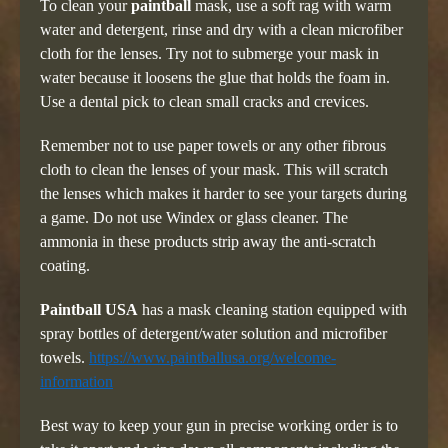
To clean your
paintball
mask, use a soft rag with warm
water and detergent, rinse and dry with a clean microfiber
cloth for the lenses. Try not to submerge your mask in
water because it loosens the glue that holds the foam in.
Use a dental pick to clean small cracks and crevices.
Remember not to use paper towels or any other fibrous
cloth to clean the lenses of your mask. This will scratch
the lenses which makes it harder to see your targets during
a game. Do not use Windex or glass cleaner. The
ammonia in these products strip away the anti-scratch
coating.
Paintball USA
has a mask cleaning station equipped with
spray bottles of detergent/water solution and microfiber
towels.
https://www.paintballusa.org/welcome-
information
Best way to keep your gun in precise working order is to