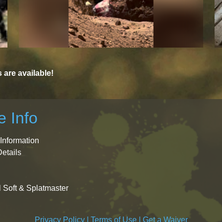
are available!
 Info
Information
Details
l Soft & Splatmaster
Privacy Policy
|
Terms of Use
|
Get a Waiver