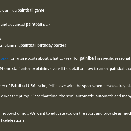
d during a
paintball game
s and advanced
paintball
play
s
en planning
paintball birthday parties
.org/
for future posts about what to wear for
paintball
in specific seasonal
 Phone staff enjoy explaining every little detail on how to enjoy
paintball
,
r
ner of
Paintball USA
, Mike, fell in love with the sport when he was a key pl
ble was the pump. Since that time, the semi-automatic, automatic and ma
ng covid or not. We want to educate you on the sport and provide as much 
ll celebrations!