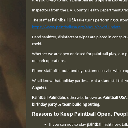
Are you trying to find a
paintball field open in Los Ange
Inspectors from the L.A. County Health Department grace 
The staff at
Paintball USA
take turns performing custome
https://www.paintballusa.org/about/covid-update
Hand sanitizer, disinfectant wipes are placed in conspicu
covid.
Whether we are open or closed for
paintball play
, our 
on park operations.
Phone staff offer outstanding customer service while ex
We all know that holiday parties are at a stand still this
Angeles
.
Paintball Palmdale
, otherwise known as
Paintball USA
birthday party
or
team building outing.
Reasons to Keep Paintball Open. People 
If you can not go play
paintball
right now, tal