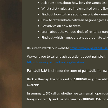
Ask questions about how long the games last
What safety rules are implemented on the fiel
Find out how to have your own private games
How to differentiate between beginner game
Get advice on how to dress
Learn about the various kinds of rental air gun
Find out which games are age appropriate wh
Be sure to watch our website
https://www.paintballusa
We want you to call and ask questions about
paintball
.
https://www.paintballusa.org/location
Paintball USA
is all about the sport of
paintball
. The ow
Back in the day, the only kind of
paintball
air gun availa
available.
In summary, DO call us whether we can remain open duri
bring your family and friends here to
Paintball USA
for a