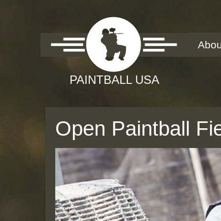
Abou
Open Paintball Fi