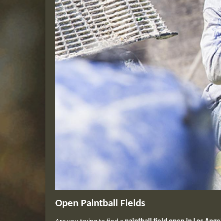
Open Paintball Fields