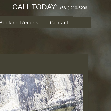
CALL TODAY:
(661) 210-6206
Booking Request
Contact