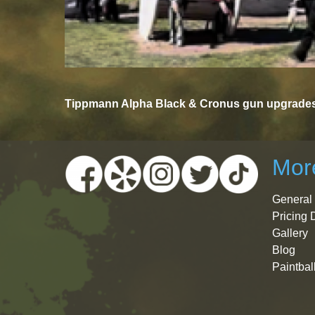
Tippmann Alpha Black & Cronus gun upgrades 
More
General 
Pricing 
Gallery
Blog
Paintbal