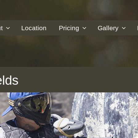
t
Location
Pricing
Gallery
elds