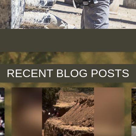
RECENT BLOG POSTS