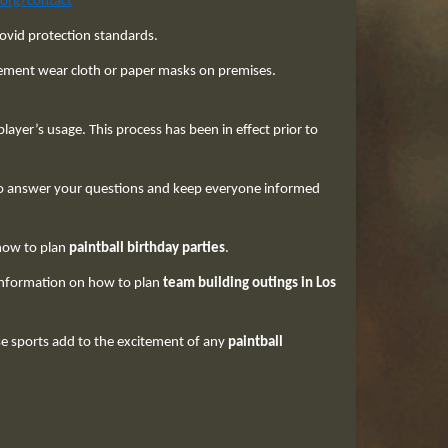
.org/contact
covid protection standards.
gement wear cloth or paper masks on premises.
ayer’s usage. This process has been in effect prior to
. to answer your questions and keep everyone informed
 how to plan
paintball birthday parties
.
 information on how to plan
team building outings in Los
e sports add to the excitement of any
paintball