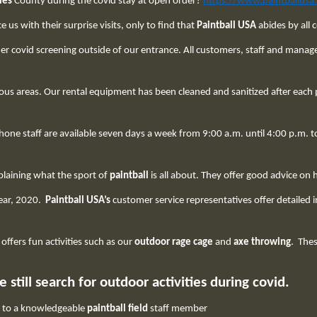
les
County during the covid stay at open order?
https://www.paintballusa
us with their surprise visits, only to find that
Paintball USA
abides by all 
r covid screening outside of our entrance. All customers, staff and mana
ous areas. Our rental equipment has been cleaned and sanitized after each pl
phone staff are available seven days a week from 9:00 a.m. until 4:00 p.m
plaining what the sport of
paintball
is all about. They offer good advice on
 year, 2020.
Paintball USA’s
customer service representatives offer detailed
, offers fun activities such as our
outdoor rage
cage
and
axe throwing
. Thes
still search for outdoor activities during covid.
k to a knowledgeable
paintball field
staff member