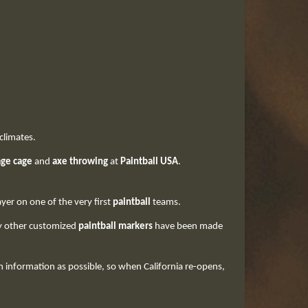
 climates.
age cage
and
axe throwing
at
Paintball USA
.
ayer on one of the very first
paintball
teams.
ny other customized
paintball markers
have been made
information as possible, so when California re-opens,