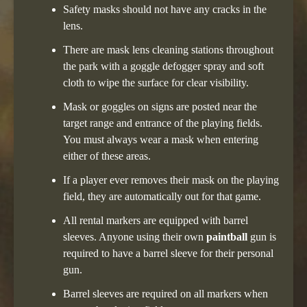
Safety masks should not have any cracks in the
lens.
There are mask lens cleaning stations throughout
the park with a goggle defogger spray and soft
cloth to wipe the surface for clear visibility.
Mask or goggles on signs are posted near the
target range and entrance of the playing fields.
You must always wear a mask when entering
either of these areas.
If a player ever removes their mask on the playing
field, they are automatically out for that game.
All rental markers are equipped with barrel
sleeves. Anyone using their own
paintball
gun is
required to have a barrel sleeve for their personal
gun.
Barrel sleeves are required on all markers when