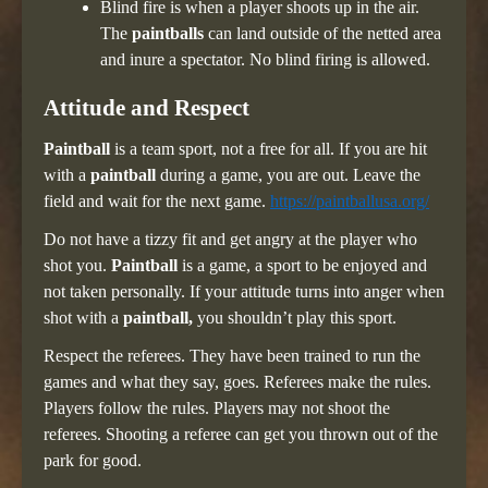
Blind fire is when a player shoots up in the air.
The
paintballs
can land outside of the netted area
and inure a spectator. No blind firing is allowed.
Attitude and Respect
Paintball
is a team sport, not a free for all. If you are hit
with a
paintball
during a game, you are out. Leave the
field and wait for the next game.
https://paintballusa.org/
Do not have a tizzy fit and get angry at the player who
shot you.
Paintball
is a game, a sport to be enjoyed and
not taken personally. If your attitude turns into anger when
shot with a
paintball,
you shouldn’t play this sport.
Respect the referees. They have been trained to run the
games and what they say, goes. Referees make the rules.
Players follow the rules. Players may not shoot the
referees. Shooting a referee can get you thrown out of the
park for good.