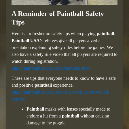
A Reminder of Paintball Safety
Tips
Here is a refresher on safety tips when playing
paintball
.
Paintball USA’s
referees give all players a verbal
orientation explaining safety rules before the games. We
also have a safety rule video that all players are required to
watch during registration.
https://paintballusa.org/about/paintball-facts
These are tips that everyone needs to know to have a safe
and positive
paintball
experience.
https://paintballusa.org/about/rules-of-play-for-valued-
patrons
Paintball
masks with lenses specially made to
endure a hit from a
paintball
without causing
damage to the goggle.