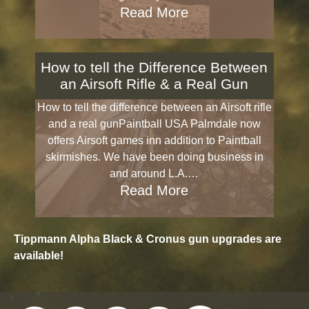
Read More
How to tell the Difference Between
an Airsoft Rifle & a Real Gun
How to tell the difference between an Airsoft rifle
and a real gunPaintball USA Palmdale now
offers Airsoft games inn addition to Paintball
skirmishes. We have been doing business in
and around L.A.…
Read More
Tippmann Alpha Black & Cronus gun upgrades are
available!