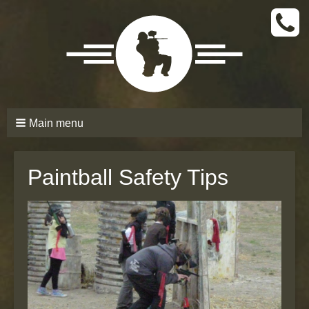
CALL
TODAY
(661)
210-
6206
Main menu
Paintball Safety Tips