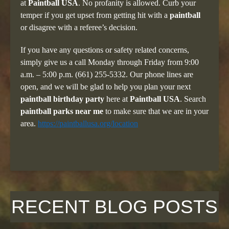
at
Paintball USA
. No profanity is allowed. Curb your
temper if you get upset from getting hit with a
paintball
or disagree with a referee’s decision.
If you have any questions or safety related concerns,
simply give us a call Monday through Friday from 9:00
a.m. – 5:00 p.m. (661) 255-5332. Our phone lines are
open, and we will be glad to help you plan your next
paintball birthday party
here at
Paintball USA
. Search
paintball parks near me
to make sure that we are in your
area.
https://paintballusa.org/location
RECENT BLOG POSTS