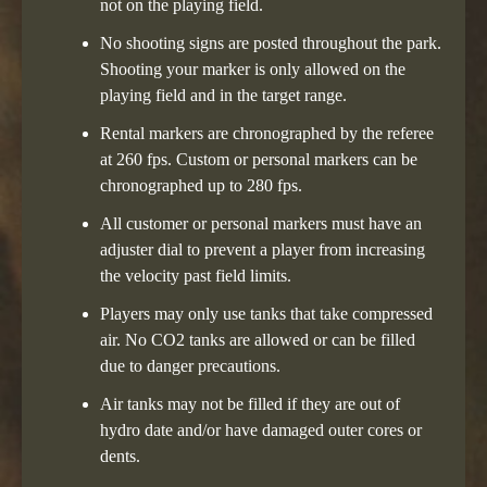
not on the playing field.
No shooting signs are posted throughout the park.
Shooting your marker is only allowed on the
playing field and in the target range.
Rental markers are chronographed by the referee
at 260 fps. Custom or personal markers can be
chronographed up to 280 fps.
All customer or personal markers must have an
adjuster dial to prevent a player from increasing
the velocity past field limits.
Players may only use tanks that take compressed
air. No CO2 tanks are allowed or can be filled
due to danger precautions.
Air tanks may not be filled if they are out of
hydro date and/or have damaged outer cores or
dents.