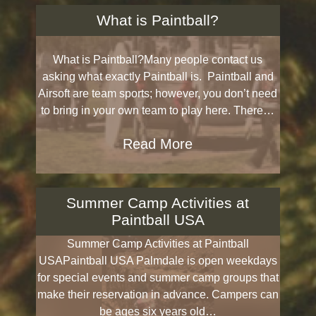
What is Paintball?
What is Paintball?Many people contact us
asking what exactly Paintball is. Paintball and
Airsoft are team sports; however, you don’t need
to bring in your own team to play here. There…
Read More
Summer Camp Activities at
Paintball USA
Summer Camp Activities at Paintball
USAPaintball USA Palmdale is open weekdays
for special events and summer camp groups that
make their reservation in advance. Campers can
be ages six years old…