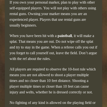
If you own your personal marker, plan to play with other
self-equipped players. You will not play with others using
rental guns. Owning your marker means you are an
experienced player. Players that use rental guns are
usually beginners.
When you have been hit with a
paintball
, it will make a
splat. That means you are out. Do not wipe off the splat
and try to stay in the game. When a referee calls you out if
you forget to call yourself out, leave the field. Don’t argue
with the ref about the rules.
All players are required to observe the 10-foot rule which
means you are not allowed to shoot a player multiple
times and no closer than 10 feet distance. Shooting a
player multiple times or closer than 10 feet can cause
injury and welts, whether he is dressed correctly or not.
No fighting of any kind is allowed on the playing field or