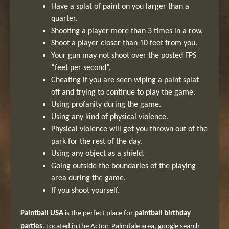
Have a splat of paint on you larger than a
quarter.
Shooting a player more than 3 times in a row.
Shoot a player closer than 10 feet from you.
Your gun may not shoot over the posted FPS
“feet per second”.
Cheating if you are seen wiping a paint splat
off and trying to continue to play the game.
Using profanity during the game.
Using any kind of physical violence.
Physical violence will get you thrown out of the
park for the rest of the day.
Using any object as a shield.
Going outside the boundaries of the playing
area during the game.
If you shoot yourself.
Paintball USA
is the perfect place for
paintball birthday
parties
. Located in the Acton-Palmdale area, google search