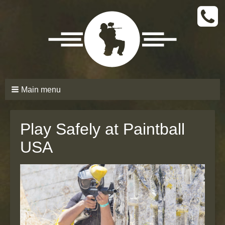
CALL
TODAY
(661)
210-
6206
Main menu
Play Safely at Paintball
USA