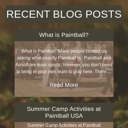
RECENT BLOG POSTS
What is Paintball?
What is Paintball?Many people contact us
asking what exactly Paintball is. Paintball and
Airsoft are team sports; however, you don’t need
to bring in your own team to play here. There…
Read More
Summer Camp Activities at
Paintball USA
Summer Camp Activities at Paintball