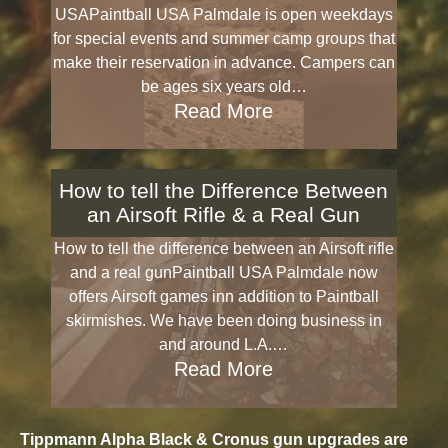
USAPaintball USA Palmdale is open weekdays
for special events and summer camp groups that
make their reservation in advance. Campers can
be ages six years old…
Read More
How to tell the Difference Between
an Airsoft Rifle & a Real Gun
How to tell the difference between an Airsoft rifle
and a real gunPaintball USA Palmdale now
offers Airsoft games inn addition to Paintball
skirmishes. We have been doing business in
and around L.A.…
Read More
Tippmann Alpha Black & Cronus gun upgrades are