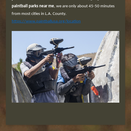
paintball parks near me
, we are only about 45-50 minutes
from most cities in L.A. County.
https://www.paintballusa.org/location