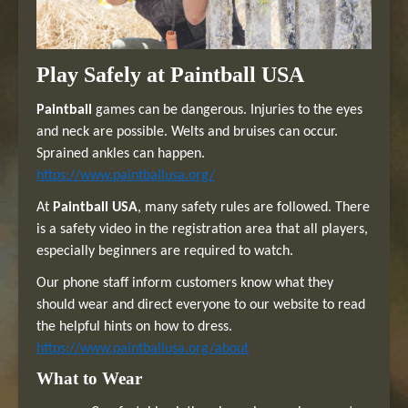
Play Safely at Paintball USA
Paintball
games can be dangerous. Injuries to the eyes
and neck are possible. Welts and bruises can occur.
Sprained ankles can happen.
https://www.paintballusa.org/
At
Paintball USA
, many safety rules are followed. There
is a safety video in the registration area that all players,
especially beginners are required to watch.
Our phone staff inform customers know what they
should wear and direct everyone to our website to read
the helpful hints on how to dress.
https://www.paintballusa.org/about
What to Wear