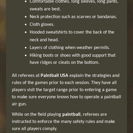
Comfortable clothes, long sleeves, long pants,
sweats are best.
Neck protection such as scarves or bandanas.
Cloth gloves.
Hooded sweatshirts to cover the back of the
neck and head.
Layers of clothing when weather permits.
Hiking boots or shoes with good support that
have ridges or cleats on the bottom.
All referees at
Paintball USA
explain the strategies and
rules of the games prior to each session. They have all
players visit the target range prior to entering a game
to make sure everyone knows how to operate a paintball
air gun.
While on the field playing
paintball
, referees are
instructed to enforce the many safety rules and make
sure all players comply.