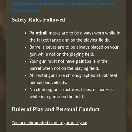
https://www.paintballusa.org/about/rules-of-play-for-
valued-patrons
Safety Rules Followed
Paintball
masks are to be always worn while in
the target range and on the playing fields.
Barrel sleeves are to be always placed on your
gun while not on the playing field.
Your gun must not have
paintballs
in the
barrel when not on the playing field.
All rental guns are chronographed at 260 feet
per second velocity.
No climbing on structures, trees, or bunkers
while in a game on the field.
Rules of Play and Personal Conduct
You are eliminated from a game if you: