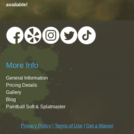
available!
More Info
General Information
Pricing Details
Gallery
Blog
Paintball Soft & Splatmaster
Privacy Policy
|
Terms of Use
|
Get a Waiver