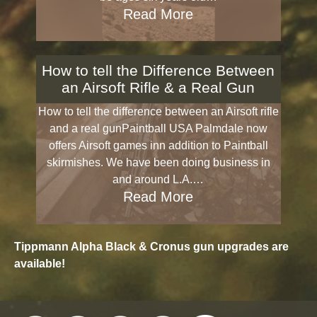
Read More
How to tell the Difference Between
an Airsoft Rifle & a Real Gun
How to tell the difference between an Airsoft rifle
and a real gunPaintball USA Palmdale now
offers Airsoft games inn addition to Paintball
skirmishes. We have been doing business in
and around L.A.…
Read More
Tippmann Alpha Black & Cronus gun upgrades are
available!