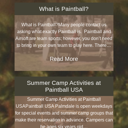
What is Paintball?
What is Paintball?Many people contact us
asking what exactly Paintball is. Paintball and
Airsoft are team sports; however, you don’t need
to bring in your own team to play here. There…
Read More
Summer Camp Activities at
Paintball USA
Summer Camp Activities at Paintball
USAPaintball USA Palmdale is open weekdays
for special events and summer camp groups that
make their reservation in advance. Campers can
be ages six years old…