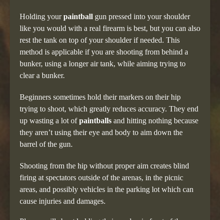
Holding your
paintball
gun pressed into your shoulder
like you would with a real firearm is best, but you can also
rest the tank on top of your shoulder if needed. This
method is applicable if you are shooting from behind a
bunker, using a longer air tank, while aiming trying to
clear a bunker.
Beginners sometimes hold their markers on their hip
trying to shoot, which greatly reduces accuracy. They end
up wasting a lot of
paintballs
and hitting nothing because
they aren’t using their eye and body to aim down the
barrel of the gun.
Shooting from the hip without proper aim creates blind
firing at spectators outside of the arenas, in the picnic
areas, and possibly vehicles in the parking lot which can
cause injuries and damages.