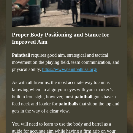
Proper Body Positioning and Stance for
Improved Aim
Paintball
requires good aim, strategical and tactical
movement on the playing field, team communication, and
physical ability.
https://www.paintballusa.org/
As with all firearms, the most accurate way to aim is
knowing where to align your eyes with your marker’s
built in iron sight, however, most
paintball
guns have a
feed neck and loader for
paintballs
that sit on the top and
gets in the way of a clear view.
You will need to learn to use the body and barrel as a
guide for accurate aim while having a firm grip on your