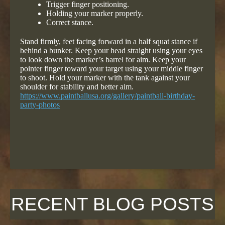
Trigger finger positioning.
Holding your marker properly.
Correct stance.
Stand firmly, feet facing forward in a half squat stance if
behind a bunker. Keep your head straight using your eyes
to look down the marker’s barrel for aim. Keep your
pointer finger toward your target using your middle finger
to shoot. Hold your marker with the tank against your
shoulder for stability and better aim.
https://www.paintballusa.org/gallery/paintball-birthday-
party-photos
RECENT BLOG POSTS