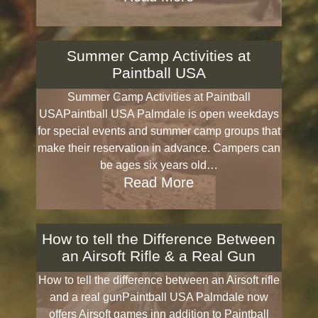
Summer Camp Activities at
Paintball USA
Summer Camp Activities at Paintball
USAPaintball USA Palmdale is open weekdays
for special events and summer camp groups that
make their reservation in advance. Campers can
be ages six years old…
Read More
How to tell the Difference Between
an Airsoft Rifle & a Real Gun
How to tell the difference between an Airsoft rifle
and a real gunPaintball USA Palmdale now
offers Airsoft games inn addition to Paintball