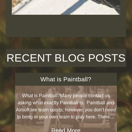
RECENT BLOG POSTS
What is Paintball?
What is Paintball?Many people contact us
asking what exactly Paintball is. Paintball and
Airsoft are team sports; however, you don’t need
to bring in your own team to play here. There…
Read More