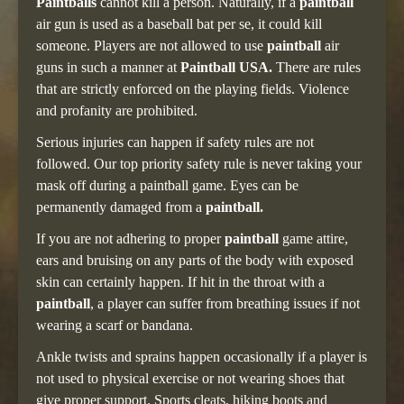
Paintballs
cannot kill a person. Naturally, if a
paintball
air gun is used as a baseball bat per se, it could kill
someone. Players are not allowed to use
paintball
air
guns in such a manner at
Paintball USA.
There are rules
that are strictly enforced on the playing fields. Violence
and profanity are prohibited.
Serious injuries can happen if safety rules are not
followed. Our top priority safety rule is never taking your
mask off during a paintball game. Eyes can be
permanently damaged from a
paintball.
If you are not adhering to proper
paintball
game attire,
ears and bruising on any parts of the body with exposed
skin can certainly happen. If hit in the throat with a
paintball
, a player can suffer from breathing issues if not
wearing a scarf or bandana.
Ankle twists and sprains happen occasionally if a player is
not used to physical exercise or not wearing shoes that
give proper support. Sports cleats, hiking boots and