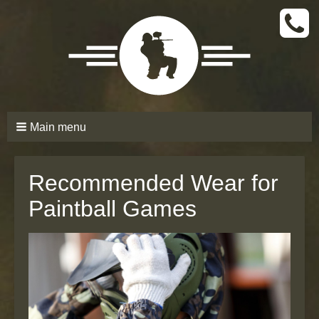
CALL
TODAY
(661)
210-
6206
Main menu
Recommended Wear for
Paintball Games