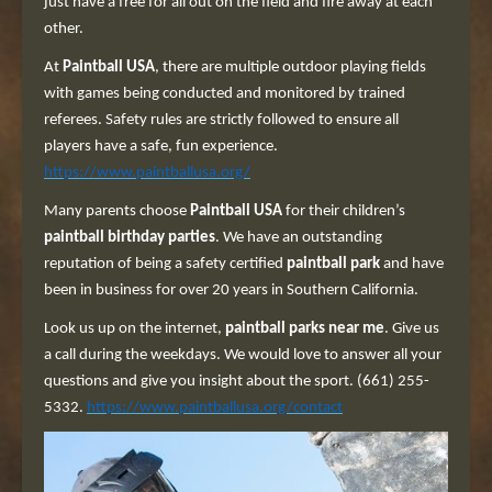
just have a free for all out on the field and fire away at each
other.
At
Paintball USA
, there are multiple outdoor playing fields
with games being conducted and monitored by trained
referees. Safety rules are strictly followed to ensure all
players have a safe, fun experience.
https://www.paintballusa.org/
Many parents choose
Paintball USA
for their children’s
paintball birthday parties
. We have an outstanding
reputation of being a safety certified
paintball park
and have
been in business for over 20 years in Southern California.
Look us up on the internet,
paintball parks near me
. Give us
a call during the weekdays. We would love to answer all your
questions and give you insight about the sport. (661) 255-
5332.
https://www.paintballusa.org/contact