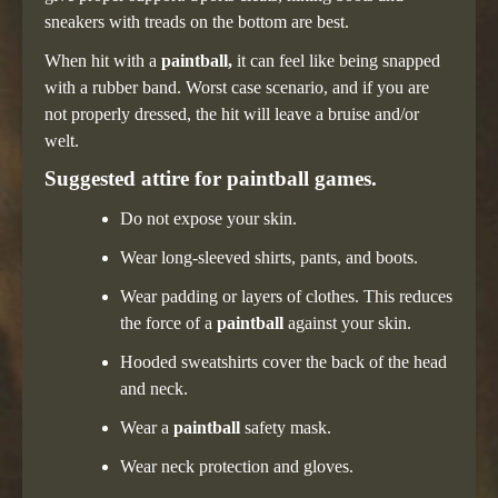
sneakers with treads on the bottom are best.
When hit with a
paintball,
it can feel like being snapped
with a rubber band. Worst case scenario, and if you are
not properly dressed, the hit will leave a bruise and/or
welt.
Suggested attire for paintball games.
Do not expose your skin.
Wear long-sleeved shirts, pants, and boots.
Wear padding or layers of clothes. This reduces
the force of a
paintball
against your skin.
Hooded sweatshirts cover the back of the head
and neck.
Wear a
paintball
safety mask.
Wear neck protection and gloves.