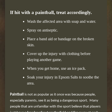
If hit with a paintball, treat accordingly.
Wash the affected area with soap and water.
Spray on antiseptic.
Place a band aid or bandage on the broken
skin.
Cover up the injury with clothing before
playing another game.
When you get home, use an ice pack.
Soak your injury in Epsom Salts to soothe the
area.
Paintball
is not as popular as it once was because people,
especially parents, see it as being a dangerous sport. Many
people that are unfamiliar with the sport believe that players