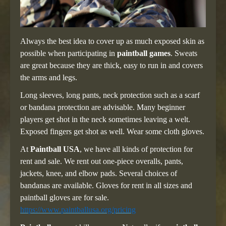
Always the best idea to cover up as much exposed skin as
possible when participating in
paintball games
. Sweats
are great because they are thick, easy to run in and covers
the arms and legs.
Long sleeves, long pants, neck protection such as a scarf
or bandana protection are advisable. Many beginner
players get shot in the neck sometimes leaving a welt.
Exposed fingers get shot as well. Wear some cloth gloves.
At
Paintball USA
, we have all kinds of protection for
rent and sale. We rent out one-piece overalls, pants,
jackets, knee, and elbow pads. Several choices of
bandanas are available. Gloves for rent in all sizes and
paintball gloves are for sale.
https://www.paintballusa.org/pricing