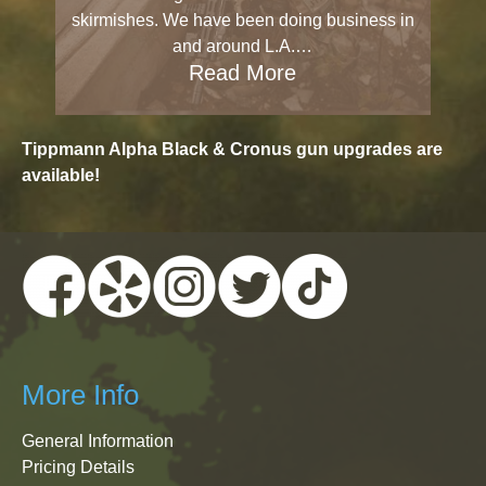
skirmishes. We have been doing business in
and around L.A.…
Read More
Tippmann Alpha Black & Cronus gun upgrades are
available!
More Info
General Information
Pricing Details