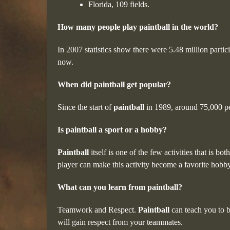
Florida, 109 fields.
How many people play paintball in the world?
In 2007 statistics show there were 5.48 million parti
now.
When did paintball get popular?
Since the start of
paintball
in 1989, around 75,000 p
Is paintball a sport or a hobby?
Paintball
itself is one of the few activities that is b
player can make this activity become a favorite hobby
What can you learn from paintball?
Teamwork and Respect.
Paintball
can teach you to b
will gain respect from your teammates.