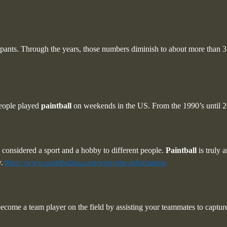
cipants. Through the years, those numbers diminish to about more than 3 
eople played
paintball
on weekends in the US. From the 1990’s until 2
oth considered a sport and a hobby to different people.
Paintball
is truly 
.
https://www.paintballusa.org/welcome-information
ecome a team player on the field by assisting your teammates to capture 