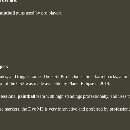
 use are:
aintball
guns used by pro players.
pro:
onics, and trigger frame. The CS2 Pro includes three-barrel backs, alumi
ion of the CS2 was made available by Planet Eclipse in 2019.
ofessional
paintball
team with high standings professionally, and uses t
e markers, the Dye M3 is very innovative and preferred by profession