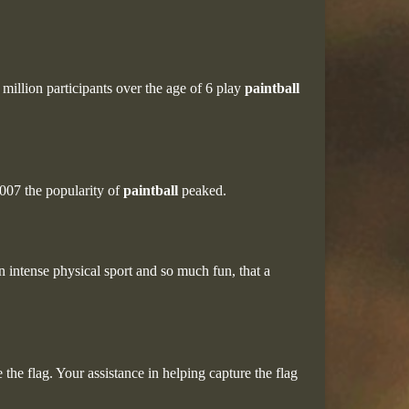
million participants over the age of 6 play
paintball
007 the popularity of
paintball
peaked.
an intense physical sport and so much fun, that a
the flag. Your assistance in helping capture the flag