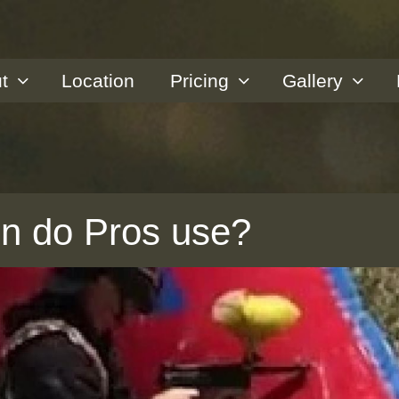
t
Location
Pricing
Gallery
un do Pros use?