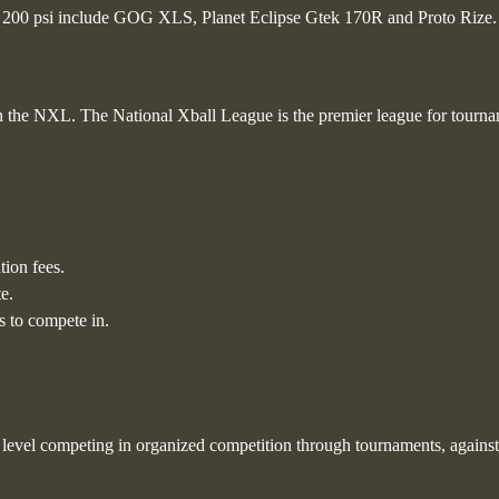
an 200 psi include GOG XLS, Planet Eclipse Gtek 170R and Proto Rize.
n the NXL. The National Xball League is the premier league for tourn
tion fees.
e.
 to compete in.
ng level competing in organized competition through tournaments, against