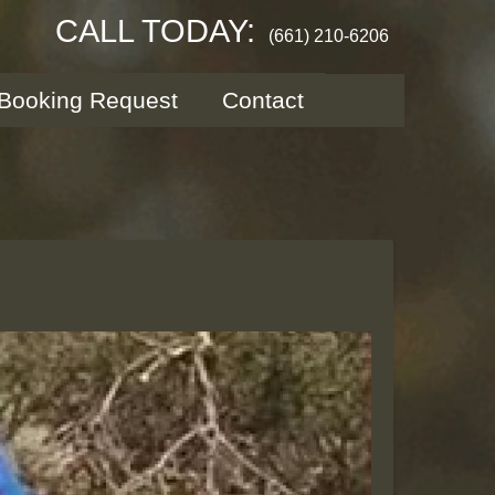
CALL TODAY:
(661) 210-6206
Booking Request
Contact