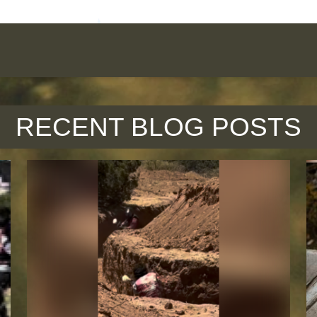
RECENT BLOG POSTS