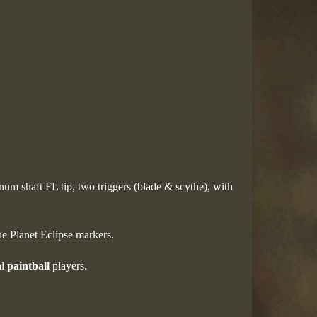
num shaft FL tip, two triggers (blade & scythe), with
he Planet Eclipse markers.
al
paintball
players.