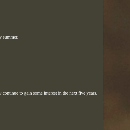
ry summer.
 continue to gain some interest in the next five years.