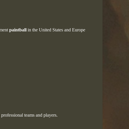
ament
paintball
in the United States and Europe
 professional teams and players.