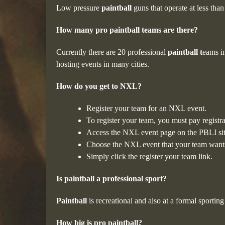
Low pressure
paintball
guns that operate at less th
How many pro paintball teams are there?
Currently there are 20 professional
paintball t
eams i
hosting events in many cities.
How do you get to NXL?
Register your team for an NXL event.
To register your team, you must pay registra
Access the NXL event page on the PBLI sit
Choose the NXL event that your team wants
Simply click the register your team link.
Is paintball a professional sport?
Paintball
is recreational and also at a formal sporti
How big is pro paintball?