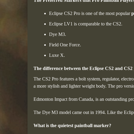
The Preferred Markers that Pro Paintball Players
Eclipse CS2 Pro is one of the most popular
p
Eclipse LV1 is comparable to the CS2.
Dye M3.
Field One Force.
Luxe X.
The difference between the Eclipse CS2 and CS2 
The CS2 Pro features a bolt system, regulator, electr
a more stylish and lighter weight body. The pro vers
Edmonton Impact from Canada, is an outstanding pr
The Dye M3 model came out in 1994. Like the Eclips
What is the quietest paintball marker?