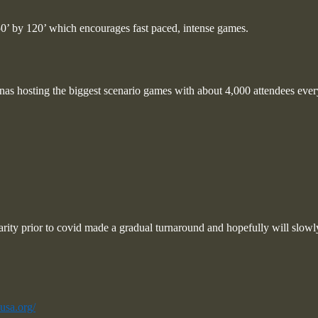
50’ by 120’ which encourages fast paced, intense games.
nas hosting the biggest scenario games with about 4,000 attendees eve
larity prior to covid made a gradual turnaround and hopefully will slowly
usa.org/