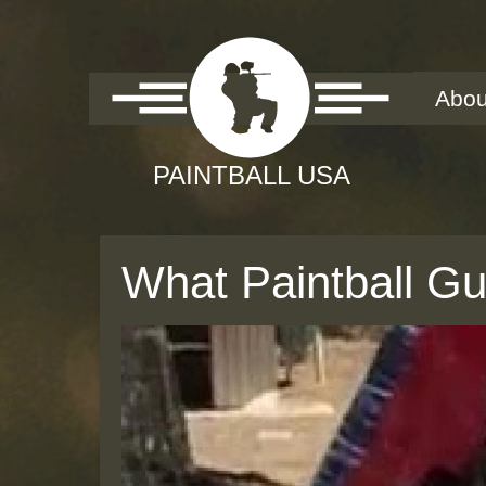
Abou
What Paintball G