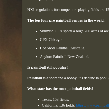
NXL regulations for competitors playing fields are 1
The top four pro paintball venues in the world.
Skirmish USA sports a huge 700 acres of are
CPX Chicago.
Hot Shots Paintball Australia.
Asylum Paintball New Zealand.
Is paintball still popular?
Paintball
is a sport and a hobby. It’s decline in popu
What state has the most paintball fields?
Texas, 153 fields.
California, 136 fields.
https://www.paintball