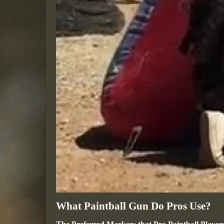
What Paintball Gun Do Pros Use?